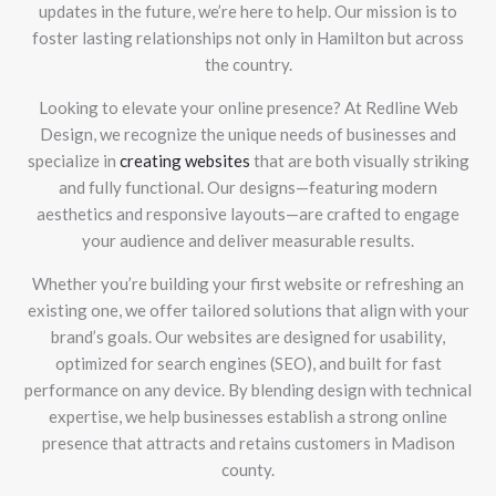
updates in the future, we’re here to help. Our mission is to
foster lasting relationships not only in Hamilton but across
the country.
Looking to elevate your online presence? At Redline Web
Design, we recognize the unique needs of businesses and
specialize in
creating websites
that are both visually striking
and fully functional. Our designs—featuring modern
aesthetics and responsive layouts—are crafted to engage
your audience and deliver measurable results.
Whether you’re building your first website or refreshing an
existing one, we offer tailored solutions that align with your
brand’s goals. Our websites are designed for usability,
optimized for search engines (SEO), and built for fast
performance on any device. By blending design with technical
expertise, we help businesses establish a strong online
presence that attracts and retains customers in Madison
county.