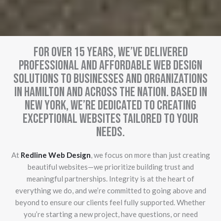
For over 15 years, we’ve delivered
professional and affordable web design
solutions to businesses and organizations
in Hamilton and across the nation. Based in
New York, we’re dedicated to creating
exceptional websites tailored to your
needs.
At
Redline Web Design
, we focus on more than just creating
beautiful websites—we prioritize building trust and
meaningful partnerships. Integrity is at the heart of
everything we do, and we’re committed to going above and
beyond to ensure our clients feel fully supported. Whether
you’re starting a new project, have questions, or need