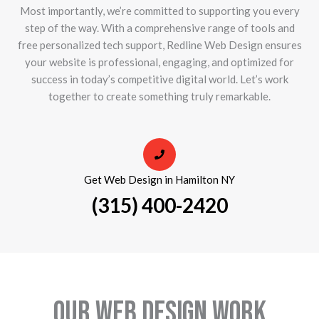
Most importantly, we’re committed to supporting you every
step of the way. With a comprehensive range of tools and
free personalized tech support, Redline Web Design ensures
your website is professional, engaging, and optimized for
success in today’s competitive digital world. Let’s work
together to create something truly remarkable.
Get Web Design in Hamilton NY
(315) 400-2420
Our Web Design Work