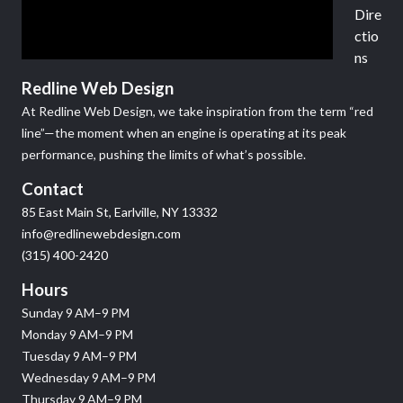
Dire
ctio
ns
Redline Web Design
At Redline Web Design, we take inspiration from the term “red
line”—the moment when an engine is operating at its peak
performance, pushing the limits of what’s possible.
Contact
85 East Main St, Earlville, NY 13332
info@redlinewebdesign.com
(315) 400-2420
Hours
Sunday 9 AM–9 PM
Monday 9 AM–9 PM
Tuesday 9 AM–9 PM
Wednesday 9 AM–9 PM
Thursday 9 AM–9 PM