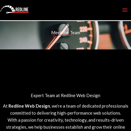
Skip
to
content
Meet the Team
Expert Team at Redline Web Design
At
Redline Web Design
, we’re a team of dedicated professionals
committed to delivering high-performance web solutions.
With a passion for creativity, technology, and results-driven
strategies, we help businesses establish and grow their online