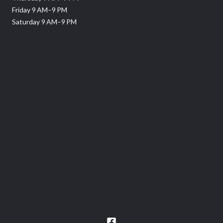
Friday 9 AM–9 PM
Saturday 9 AM–9 PM