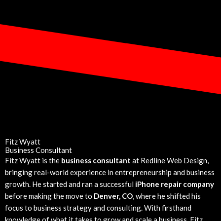
Fitz Wyatt
Business Consultant
Fitz Wyatt is the
business consultant
at Redline Web Design,
bringing real-world experience in entrepreneurship and business
growth. He started and ran a successful
iPhone repair company
before making the move to
Denver, CO
, where he shifted his
focus to business strategy and consulting. With firsthand
knowledge of what it takes to grow and scale a business, Fitz