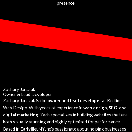
presence.
Zachary Janczak
Owner & Lead Developer
Zachary Janczak is the
owner and lead developer
at Redline
Web Design. With years of experience in
web design, SEO, and
digital marketing
, Zach specializes in building websites that are
both visually stunning and highly optimized for performance.
Based in
Earlville, NY
, he’s passionate about helping businesses