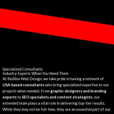
Specialized Consultants
Industry Experts When You Need Them
At Redline Web Design, we take pride in having a network of
USA-based consultants
who bring specialized expertise to our
projects when needed. From
graphic designers and branding
experts
to
SEO specialists and content strategists
, our
extended team plays a vital role in delivering top-tier results.
While they may not be full-time, they are an essential part of our