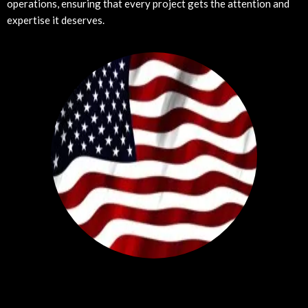
operations, ensuring that every project gets the attention and
expertise it deserves.