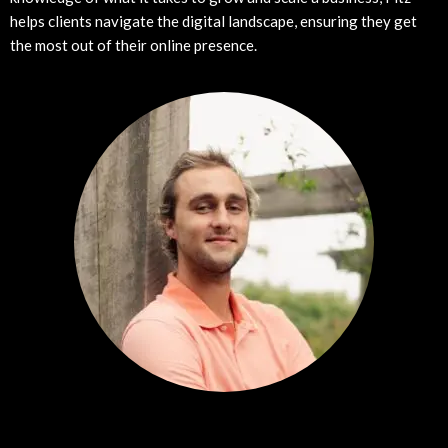
helps clients navigate the digital landscape, ensuring they get
the most out of their online presence.