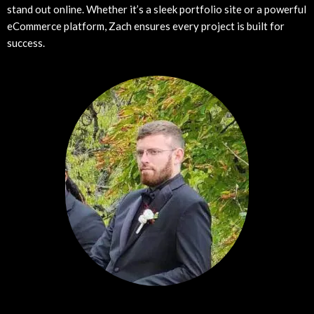
stand out online. Whether it’s a sleek portfolio site or a powerful
eCommerce platform, Zach ensures every project is built for
success.