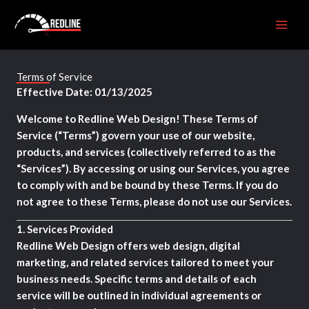
Skip
to
content
Terms of Service
Effective Date: 01/13/2025
Welcome to Redline Web Design! These Terms of
Service (“Terms”) govern your use of our website,
products, and services (collectively referred to as the
“Services”). By accessing or using our Services, you agree
to comply with and be bound by these Terms. If you do
not agree to these Terms, please do not use our Services.
1.
Services Provided
Redline Web Design offers web design, digital
marketing, and related services tailored to meet your
business needs. Specific terms and details of each
service will be outlined in individual agreements or