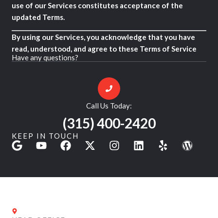
use of our Services constitutes acceptance of the
updated Terms.
By using our Services, you acknowledge that you have
read, understood, and agree to these Terms of Service
Have any questions?
Call Us Today:
(315) 400-2420
KEEP IN TOUCH
G
Y
F
X
I
L
Y
W
o
o
a
-
n
i
e
o
o
u
c
t
s
n
l
r
g
t
e
w
t
k
p
d
l
u
b
i
a
e
P
e
b
o
t
g
d
r
e
o
t
r
i
e