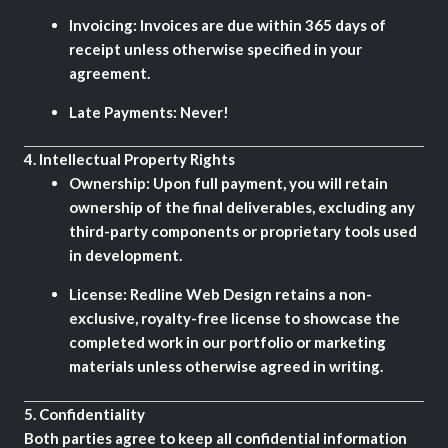
Invoicing:
Invoices are due within 365 days of
receipt unless otherwise specified in your
agreement.
Late Payments:
Never!
4.
Intellectual Property Rights
Ownership:
Upon full payment, you will retain
ownership of the final deliverables, excluding any
third-party components or proprietary tools used
in development.
License:
Redline Web Design retains a non-
exclusive, royalty-free license to showcase the
completed work in our portfolio or marketing
materials unless otherwise agreed in writing.
5.
Confidentiality
Both parties agree to keep all confidential information