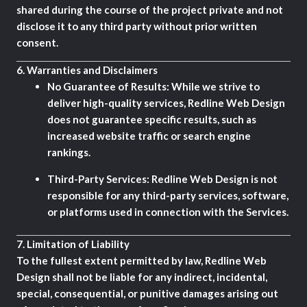
shared during the course of the project private and not
disclose it to any third party without prior written
consent.
6.
Warranties and Disclaimers
No Guarantee of Results:
While we strive to
deliver high-quality services, Redline Web Design
does not guarantee specific results, such as
increased website traffic or search engine
rankings.
Third-Party Services:
Redline Web Design is not
responsible for any third-party services, software,
or platforms used in connection with the Services.
7.
Limitation of Liability
To the fullest extent permitted by law, Redline Web
Design shall not be liable for any indirect, incidental,
special, consequential, or punitive damages arising out