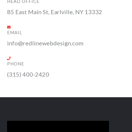
k
e
a
n
s
HEAD OFFICE
r
m
s
85 East Main St, Earlville, NY 13332
EMAIL
info@redlinewebdesign.com
PHONE
(315) 400-2420