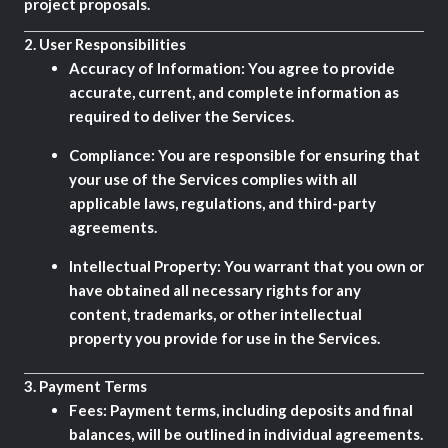
project proposals.
2.
User Responsibilities
Accuracy of Information:
You agree to provide
accurate, current, and complete information as
required to deliver the Services.
Compliance:
You are responsible for ensuring that
your use of the Services complies with all
applicable laws, regulations, and third-party
agreements.
Intellectual Property:
You warrant that you own or
have obtained all necessary rights for any
content, trademarks, or other intellectual
property you provide for use in the Services.
3.
Payment Terms
Fees:
Payment terms, including deposits and final
balances, will be outlined in individual agreements.