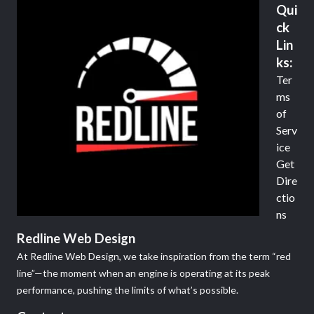
Qui
ck
Lin
ks:
Ter
ms
of
Serv
ice
Get
Dire
ctio
ns
Redline Web Design
At Redline Web Design, we take inspiration from the term “red
line”—the moment when an engine is operating at its peak
performance, pushing the limits of what’s possible.