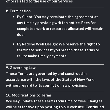
of or related to the use of our Services.
8.
Termination
By Client:
You may terminate the agreement at
any time by providing written notice. Fees for
completed work or resources allocated will remain
due.
By Redline Web Design:
We reserve the right to
terminate services if you breach these Terms or
fail to make timely payments.
9.
Governing Law
These Terms are governed by and construed in
accordance with the laws of the State of New York,
without regard to its conflict of law provisions.
10.
Modifications to Terms
We may update these Terms from time to time. Changes
will be effective upon posting to our website. Continued