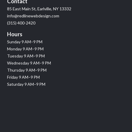
Contact
85 East Main St, Earlville, NY 13332
info@redlinewebdesign.com
(315) 400-2420
Hours
Sunday 9 AM–9 PM
Monday 9 AM–9 PM
Tuesday 9 AM–9 PM
Wednesday 9 AM–9 PM
Thursday 9 AM–9 PM
Friday 9 AM–9 PM
Saturday 9 AM–9 PM