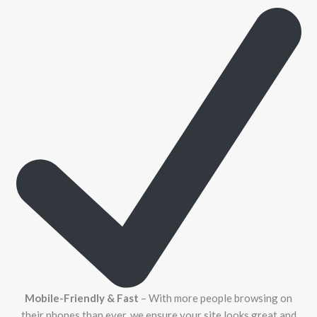
Mobile-Friendly & Fast
– With more people browsing on
their phones than ever, we ensure your site looks great and