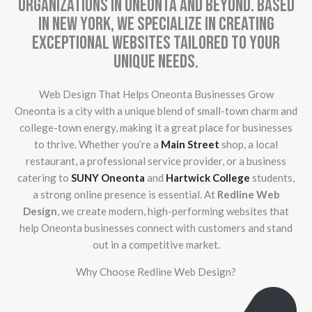
organizations in Oneonta and beyond. Based
in New York, we specialize in creating
exceptional websites tailored to your
unique needs.
Web Design That Helps Oneonta Businesses Grow
Oneonta is a city with a unique blend of small-town charm and
college-town energy, making it a great place for businesses
to thrive. Whether you’re a
Main Street
shop, a local
restaurant, a professional service provider, or a business
catering to
SUNY Oneonta
and
Hartwick College
students,
a strong online presence is essential. At
Redline Web
Design
, we create modern, high-performing websites that
help Oneonta businesses connect with customers and stand
out in a competitive market.
Why Choose Redline Web Design?