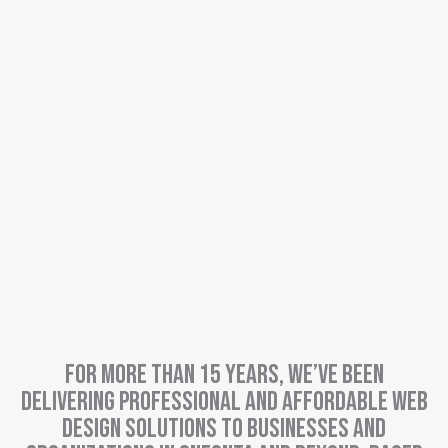
For more than 15 years, we’ve been
delivering professional and affordable web
design solutions to businesses and