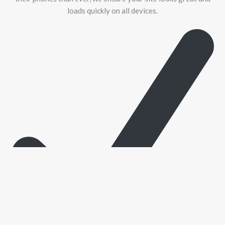
loads quickly on all devices.