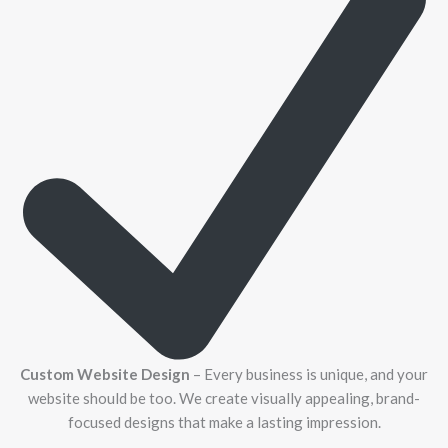
Custom Website Design
– Every business is unique, and your
website should be too. We create visually appealing, brand-
focused designs that make a lasting impression.