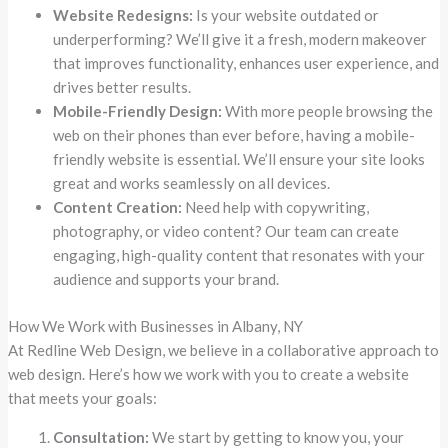
Website Redesigns:
Is your website outdated or
underperforming? We’ll give it a fresh, modern makeover
that improves functionality, enhances user experience, and
drives better results.
Mobile-Friendly Design:
With more people browsing the
web on their phones than ever before, having a mobile-
friendly website is essential. We’ll ensure your site looks
great and works seamlessly on all devices.
Content Creation:
Need help with copywriting,
photography, or video content? Our team can create
engaging, high-quality content that resonates with your
audience and supports your brand.
How We Work with Businesses in Albany, NY
At Redline Web Design, we believe in a collaborative approach to
web design. Here’s how we work with you to create a website
that meets your goals:
Consultation:
We start by getting to know you, your