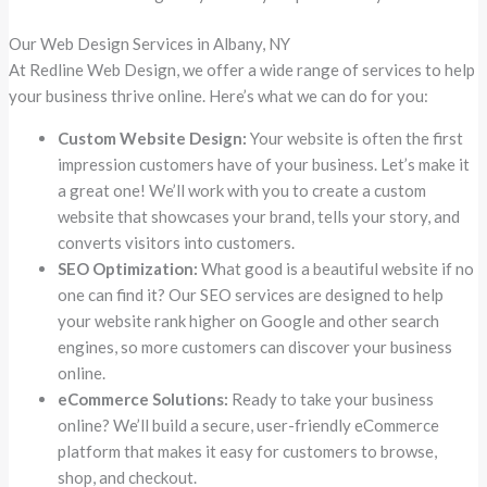
Our Web Design Services in Albany, NY
At Redline Web Design, we offer a wide range of services to help
your business thrive online. Here’s what we can do for you:
Custom Website Design:
Your website is often the first
impression customers have of your business. Let’s make it
a great one! We’ll work with you to create a custom
website that showcases your brand, tells your story, and
converts visitors into customers.
SEO Optimization:
What good is a beautiful website if no
one can find it? Our SEO services are designed to help
your website rank higher on Google and other search
engines, so more customers can discover your business
online.
eCommerce Solutions:
Ready to take your business
online? We’ll build a secure, user-friendly eCommerce
platform that makes it easy for customers to browse,
shop, and checkout.