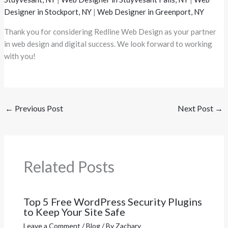
Designer in Stockport, NY
|
Web Designer in Greenport, NY
Thank you for considering Redline Web Design as your partner
in web design and digital success. We look forward to working
with you!
←
Previous Post
Next Post
→
Related Posts
Top 5 Free WordPress Security Plugins
to Keep Your Site Safe
Leave a Comment
/
Blog
/ By
Zachary