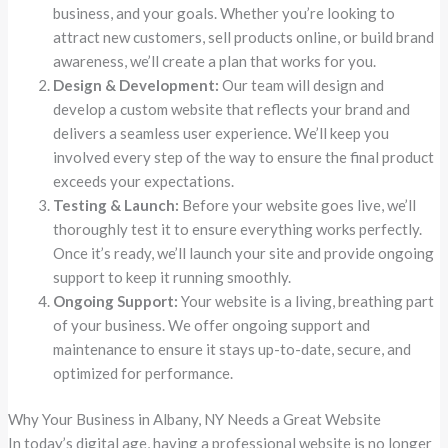
business, and your goals. Whether you’re looking to
attract new customers, sell products online, or build brand
awareness, we’ll create a plan that works for you.
Design & Development:
Our team will design and
develop a custom website that reflects your brand and
delivers a seamless user experience. We’ll keep you
involved every step of the way to ensure the final product
exceeds your expectations.
Testing & Launch:
Before your website goes live, we’ll
thoroughly test it to ensure everything works perfectly.
Once it’s ready, we’ll launch your site and provide ongoing
support to keep it running smoothly.
Ongoing Support:
Your website is a living, breathing part
of your business. We offer ongoing support and
maintenance to ensure it stays up-to-date, secure, and
optimized for performance.
Why Your Business in Albany, NY Needs a Great Website
In today’s digital age, having a professional website is no longer