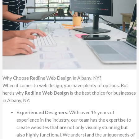
Why Choose Redline Web Design in Albany, NY?
When it comes to web design, you have plenty of options. But
here’s why
Redline Web Design
is the best choice for businesses
in Albany, NY:
Experienced Designers:
With over 15 years of
experience in the industry, our team has the expertise to
create websites that are not only visually stunning but
also highly functional. We understand the unique needs of