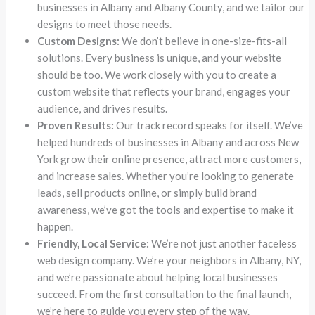
businesses in Albany and Albany County, and we tailor our
designs to meet those needs.
Custom Designs:
We don’t believe in one-size-fits-all
solutions. Every business is unique, and your website
should be too. We work closely with you to create a
custom website that reflects your brand, engages your
audience, and drives results.
Proven Results:
Our track record speaks for itself. We’ve
helped hundreds of businesses in Albany and across New
York grow their online presence, attract more customers,
and increase sales. Whether you’re looking to generate
leads, sell products online, or simply build brand
awareness, we’ve got the tools and expertise to make it
happen.
Friendly, Local Service:
We’re not just another faceless
web design company. We’re your neighbors in Albany, NY,
and we’re passionate about helping local businesses
succeed. From the first consultation to the final launch,
we’re here to guide you every step of the way.