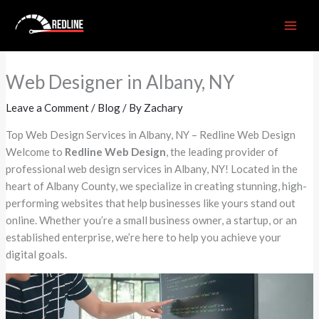
Skip
to
content
Web Designer in Albany, NY
Leave a Comment
/
Blog
/ By
Zachary
Top Web Design Services in Albany, NY – Redline Web Design
Welcome to
Redline Web Design
, the leading provider of
professional web design services in Albany, NY! Located in the
heart of Albany County, we specialize in creating stunning, high-
performing websites that help businesses like yours stand out
online. Whether you’re a small business owner, a startup, or an
established enterprise, we’re here to help you achieve your
digital goals.