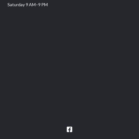
Saturday 9 AM–9 PM