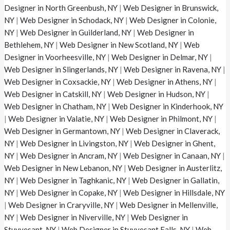
Designer in North Greenbush, NY
|
Web Designer in Brunswick,
NY
|
Web Designer in Schodack, NY
|
Web Designer in Colonie,
NY
|
Web Designer in Guilderland, NY
|
Web Designer in
Bethlehem, NY
|
Web Designer in New Scotland, NY
|
Web
Designer in Voorheesville, NY
|
Web Designer in Delmar, NY
|
Web Designer in Slingerlands, NY
|
Web Designer in Ravena, NY
|
Web Designer in Coxsackie, NY
|
Web Designer in Athens, NY
|
Web Designer in Catskill, NY
|
Web Designer in Hudson, NY
|
Web Designer in Chatham, NY
|
Web Designer in Kinderhook, NY
|
Web Designer in Valatie, NY
|
Web Designer in Philmont, NY
|
Web Designer in Germantown, NY
|
Web Designer in Claverack,
NY
|
Web Designer in Livingston, NY
|
Web Designer in Ghent,
NY
|
Web Designer in Ancram, NY
|
Web Designer in Canaan, NY
|
Web Designer in New Lebanon, NY
|
Web Designer in Austerlitz,
NY
|
Web Designer in Taghkanic, NY
|
Web Designer in Gallatin,
NY
|
Web Designer in Copake, NY
|
Web Designer in Hillsdale, NY
|
Web Designer in Craryville, NY
|
Web Designer in Mellenville,
NY
|
Web Designer in Niverville, NY
|
Web Designer in
Stuyvesant, NY
|
Web Designer in Stuyvesant Falls, NY
|
Web