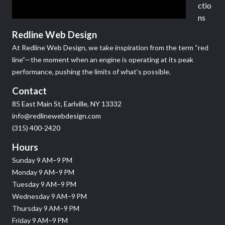
ctio
ns
Redline Web Design
At Redline Web Design, we take inspiration from the term “red
line”—the moment when an engine is operating at its peak
performance, pushing the limits of what’s possible.
Contact
85 East Main St, Earlville, NY 13332
info@redlinewebdesign.com
(315) 400-2420
Hours
Sunday 9 AM–9 PM
Monday 9 AM–9 PM
Tuesday 9 AM–9 PM
Wednesday 9 AM–9 PM
Thursday 9 AM–9 PM
Friday 9 AM–9 PM