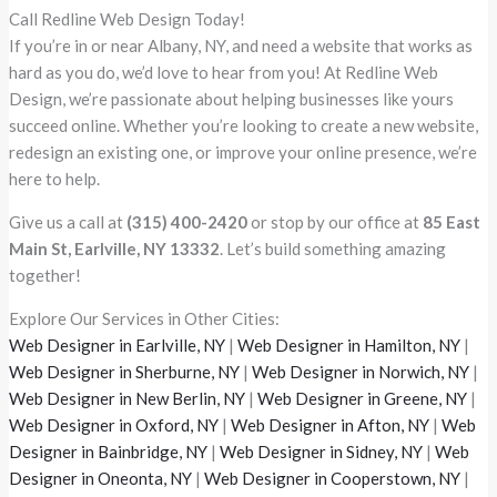
Call Redline Web Design Today!
If you’re in or near Albany, NY, and need a website that works as
hard as you do, we’d love to hear from you! At Redline Web
Design, we’re passionate about helping businesses like yours
succeed online. Whether you’re looking to create a new website,
redesign an existing one, or improve your online presence, we’re
here to help.
Give us a call at
(315) 400-2420
or stop by our office at
85 East
Main St, Earlville, NY 13332
. Let’s build something amazing
together!
Explore Our Services in Other Cities:
Web Designer in Earlville, NY
|
Web Designer in Hamilton, NY
|
Web Designer in Sherburne, NY
|
Web Designer in Norwich, NY
|
Web Designer in New Berlin, NY
|
Web Designer in Greene, NY
|
Web Designer in Oxford, NY
|
Web Designer in Afton, NY
|
Web
Designer in Bainbridge, NY
|
Web Designer in Sidney, NY
|
Web
Designer in Oneonta, NY
|
Web Designer in Cooperstown, NY
|