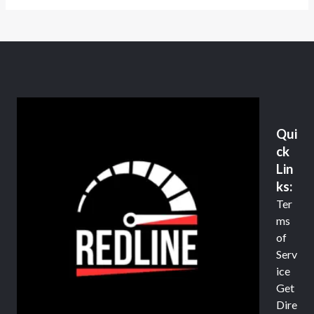
Qui
ck
Lin
ks:
Ter
ms
of
Serv
ice
Get
Dire