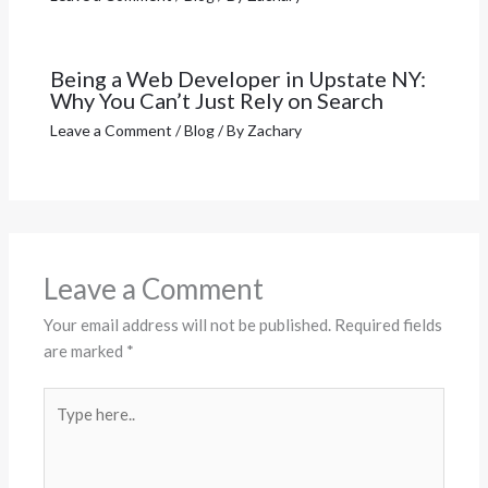
Being a Web Developer in Upstate NY:
Why You Can’t Just Rely on Search
Leave a Comment
/
Blog
/ By
Zachary
Leave a Comment
Your email address will not be published.
Required fields
are marked
*
Type
here..