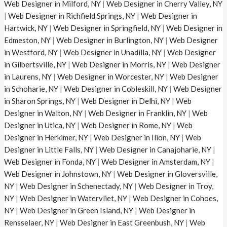
Web Designer in Milford, NY
|
Web Designer in Cherry Valley, NY
|
Web Designer in Richfield Springs, NY
|
Web Designer in
Hartwick, NY
|
Web Designer in Springfield, NY
|
Web Designer in
Edmeston, NY
|
Web Designer in Burlington, NY
|
Web Designer
in Westford, NY
|
Web Designer in Unadilla, NY
|
Web Designer
in Gilbertsville, NY
|
Web Designer in Morris, NY
|
Web Designer
in Laurens, NY
|
Web Designer in Worcester, NY
|
Web Designer
in Schoharie, NY
|
Web Designer in Cobleskill, NY
|
Web Designer
in Sharon Springs, NY
|
Web Designer in Delhi, NY
|
Web
Designer in Walton, NY
|
Web Designer in Franklin, NY
|
Web
Designer in Utica, NY
|
Web Designer in Rome, NY
|
Web
Designer in Herkimer, NY
|
Web Designer in Ilion, NY
|
Web
Designer in Little Falls, NY
|
Web Designer in Canajoharie, NY
|
Web Designer in Fonda, NY
|
Web Designer in Amsterdam, NY
|
Web Designer in Johnstown, NY
|
Web Designer in Gloversville,
NY
|
Web Designer in Schenectady, NY
|
Web Designer in Troy,
NY
|
Web Designer in Watervliet, NY
|
Web Designer in Cohoes,
NY
|
Web Designer in Green Island, NY
|
Web Designer in
Rensselaer, NY
|
Web Designer in East Greenbush, NY
|
Web