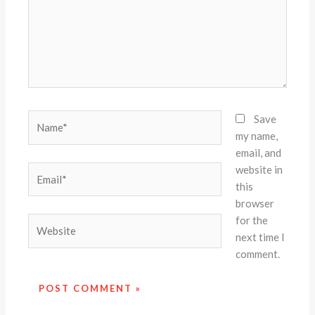
Name*
Save
my name,
email, and
website in
Email*
this
browser
for the
Website
next time I
comment.