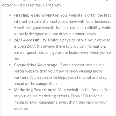
optional—it’s essential. Here’s why:
First Impressions Matter:
Your website is often the first
interaction potential customers have with your business.
A well-designed website builds trust and credibility, while
a poorly designed one can drive customers away.
24/7 Accessibility:
Unlike a physical store, your website
is open 24/7. It’s always there to provide information,
answer questions, and generate leads—even when you’re
not.
Competitive Advantage:
If your competitors have a
better website than you, they’re likely winning more
business. A great website helps you stand out and stay
ahead of the competition.
Marketing Powerhouse:
Your website is the foundation
of your online marketing efforts. From SEO to social
media to email campaigns, everything ties back to your
website.