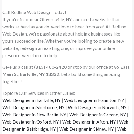
Call Redline Web Design Today!
If you’re in or near Gloversville, NY, and need a website that
works as hard as you do, we’d love to hear from you! At Redline
Web Design, we’re passionate about helping businesses like
yours succeed online. Whether you’re looking to create a new
website, redesign an existing one, or improve your online
presence, we’re here to help.
Give us a call at
(315) 400-2420
or stop by our office at
85 East
Main St, Earlville, NY 13332
. Let’s build something amazing
together!
Explore Our Services in Other Cities:
Web Designer in Earlville, NY
|
Web Designer in Hamilton, NY
|
Web Designer in Sherburne, NY
|
Web Designer in Norwich, NY
|
Web Designer in New Berlin, NY
|
Web Designer in Greene, NY
|
Web Designer in Oxford, NY
|
Web Designer in Afton, NY
|
Web
Designer in Bainbridge, NY
|
Web Designer in Sidney, NY
|
Web