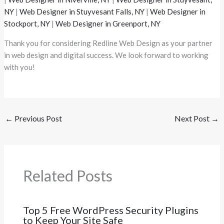
NY
|
Web Designer in Stuyvesant Falls, NY
|
Web Designer in
Stockport, NY
|
Web Designer in Greenport, NY
Thank you for considering Redline Web Design as your partner
in web design and digital success. We look forward to working
with you!
←
Previous Post
Next Post
→
Related Posts
Top 5 Free WordPress Security Plugins
to Keep Your Site Safe