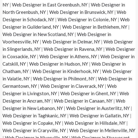
NY
|
Web Designer in East Greenbush, NY
|
Web Designer in
North Greenbush, NY
|
Web Designer in Brunswick, NY
|
Web
Designer in Schodack, NY
|
Web Designer in Colonie, NY
|
Web
Designer in Guilderland, NY
|
Web Designer in Bethlehem, NY
|
Web Designer in New Scotland, NY
|
Web Designer in
Voorheesville, NY
|
Web Designer in Delmar, NY
|
Web Designer
in Slingerlands, NY
|
Web Designer in Ravena, NY
|
Web Designer
in Coxsackie, NY
|
Web Designer in Athens, NY
|
Web Designer in
Catskill, NY
|
Web Designer in Hudson, NY
|
Web Designer in
Chatham, NY
|
Web Designer in Kinderhook, NY
|
Web Designer
in Valatie, NY
|
Web Designer in Philmont, NY
|
Web Designer in
Germantown, NY
|
Web Designer in Claverack, NY
|
Web
Designer in Livingston, NY
|
Web Designer in Ghent, NY
|
Web
Designer in Ancram, NY
|
Web Designer in Canaan, NY
|
Web
Designer in New Lebanon, NY
|
Web Designer in Austerlitz, NY
|
Web Designer in Taghkanic, NY
|
Web Designer in Gallatin, NY
|
Web Designer in Copake, NY
|
Web Designer in Hillsdale, NY
|
Web Designer in Craryville, NY
|
Web Designer in Mellenville, NY
|
Web Designer in Niverville, NY
|
Web Designer in Stuyvesant,