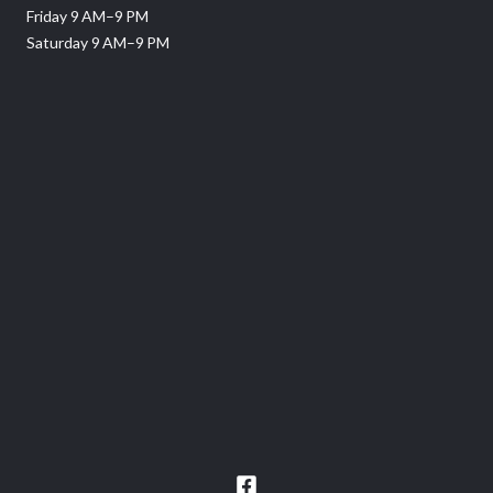
Friday 9 AM–9 PM
Saturday 9 AM–9 PM