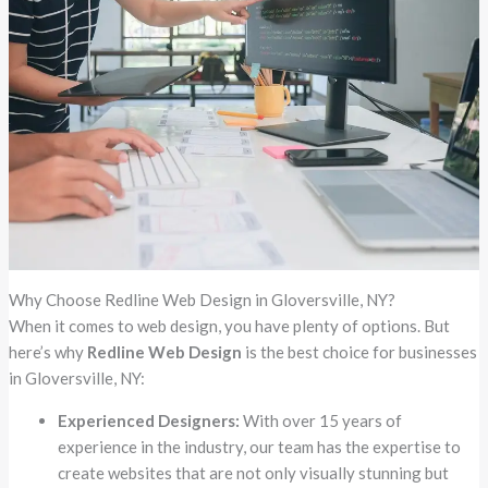
Why Choose Redline Web Design in Gloversville, NY?
When it comes to web design, you have plenty of options. But
here’s why
Redline Web Design
is the best choice for businesses
in Gloversville, NY:
Experienced Designers:
With over 15 years of
experience in the industry, our team has the expertise to
create websites that are not only visually stunning but