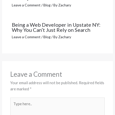
Leave a Comment
/
Blog
/ By
Zachary
Being a Web Developer in Upstate NY:
Why You Can’t Just Rely on Search
Leave a Comment
/
Blog
/ By
Zachary
Leave a Comment
Your email address will not be published.
Required fields
are marked
*
Type
here..