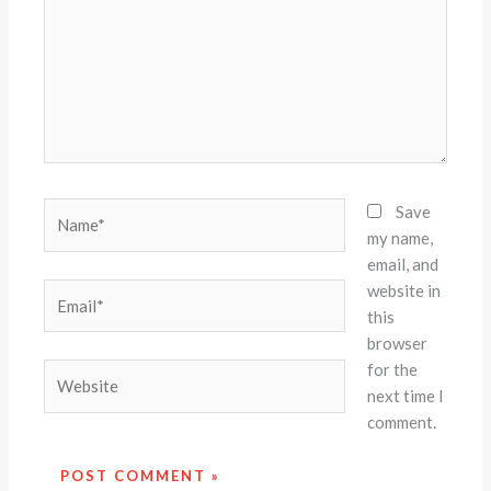
Name*
Save
my name,
email, and
website in
Email*
this
browser
for the
Website
next time I
comment.