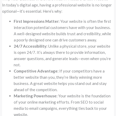
In today’s digital age, having a professional website is no longer
optional—it’s essential. Here’s why:
First Impressions Matter:
Your website is often the first
interaction potential customers have with your business.
A well-designed website builds trust and credibility, while
a poorly designed one can drive customers away.
24/7 Accessibility:
Unlike a physical store, your website
is open 24/7. It’s always there to provide information,
answer questions, and generate leads—even when you’re
not.
Competitive Advantage:
If your competitors have a
better website than you, they’re likely winning more
business. A great website helps you stand out and stay
ahead of the competition.
Marketing Powerhouse:
Your website is the foundation
of your online marketing efforts. From SEO to social
media to email campaigns, everything ties back to your
website.