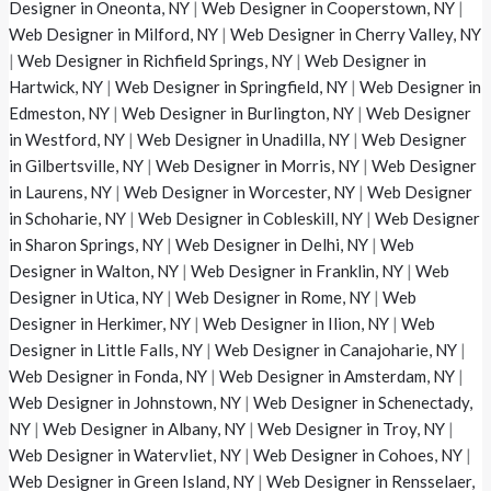
Designer in Oneonta, NY
|
Web Designer in Cooperstown, NY
|
Web Designer in Milford, NY
|
Web Designer in Cherry Valley, NY
|
Web Designer in Richfield Springs, NY
|
Web Designer in
Hartwick, NY
|
Web Designer in Springfield, NY
|
Web Designer in
Edmeston, NY
|
Web Designer in Burlington, NY
|
Web Designer
in Westford, NY
|
Web Designer in Unadilla, NY
|
Web Designer
in Gilbertsville, NY
|
Web Designer in Morris, NY
|
Web Designer
in Laurens, NY
|
Web Designer in Worcester, NY
|
Web Designer
in Schoharie, NY
|
Web Designer in Cobleskill, NY
|
Web Designer
in Sharon Springs, NY
|
Web Designer in Delhi, NY
|
Web
Designer in Walton, NY
|
Web Designer in Franklin, NY
|
Web
Designer in Utica, NY
|
Web Designer in Rome, NY
|
Web
Designer in Herkimer, NY
|
Web Designer in Ilion, NY
|
Web
Designer in Little Falls, NY
|
Web Designer in Canajoharie, NY
|
Web Designer in Fonda, NY
|
Web Designer in Amsterdam, NY
|
Web Designer in Johnstown, NY
|
Web Designer in Schenectady,
NY
|
Web Designer in Albany, NY
|
Web Designer in Troy, NY
|
Web Designer in Watervliet, NY
|
Web Designer in Cohoes, NY
|
Web Designer in Green Island, NY
|
Web Designer in Rensselaer,