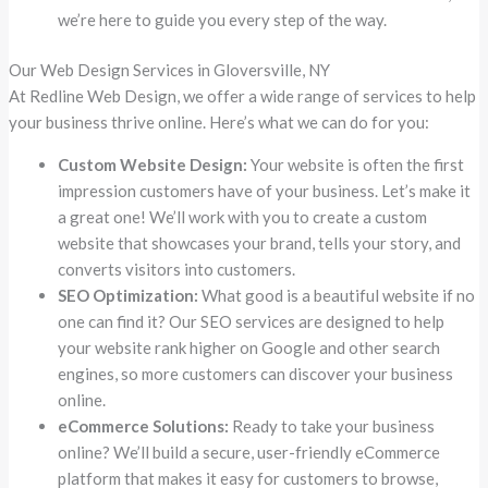
we’re here to guide you every step of the way.
Our Web Design Services in Gloversville, NY
At Redline Web Design, we offer a wide range of services to help
your business thrive online. Here’s what we can do for you:
Custom Website Design:
Your website is often the first
impression customers have of your business. Let’s make it
a great one! We’ll work with you to create a custom
website that showcases your brand, tells your story, and
converts visitors into customers.
SEO Optimization:
What good is a beautiful website if no
one can find it? Our SEO services are designed to help
your website rank higher on Google and other search
engines, so more customers can discover your business
online.
eCommerce Solutions:
Ready to take your business
online? We’ll build a secure, user-friendly eCommerce
platform that makes it easy for customers to browse,