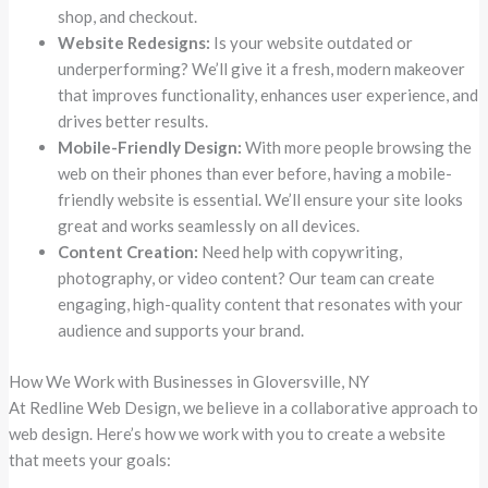
shop, and checkout.
Website Redesigns:
Is your website outdated or
underperforming? We’ll give it a fresh, modern makeover
that improves functionality, enhances user experience, and
drives better results.
Mobile-Friendly Design:
With more people browsing the
web on their phones than ever before, having a mobile-
friendly website is essential. We’ll ensure your site looks
great and works seamlessly on all devices.
Content Creation:
Need help with copywriting,
photography, or video content? Our team can create
engaging, high-quality content that resonates with your
audience and supports your brand.
How We Work with Businesses in Gloversville, NY
At Redline Web Design, we believe in a collaborative approach to
web design. Here’s how we work with you to create a website
that meets your goals: