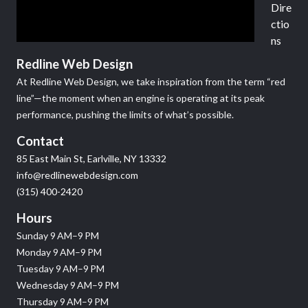
Dire
ctio
ns
Redline Web Design
At Redline Web Design, we take inspiration from the term “red
line”—the moment when an engine is operating at its peak
performance, pushing the limits of what’s possible.
Contact
85 East Main St, Earlville, NY 13332
info@redlinewebdesign.com
(315) 400-2420
Hours
Sunday 9 AM–9 PM
Monday 9 AM–9 PM
Tuesday 9 AM–9 PM
Wednesday 9 AM–9 PM
Thursday 9 AM–9 PM