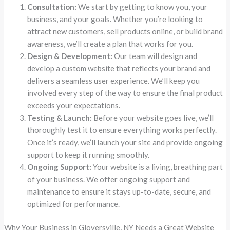
Consultation:
We start by getting to know you, your
business, and your goals. Whether you’re looking to
attract new customers, sell products online, or build brand
awareness, we’ll create a plan that works for you.
Design & Development:
Our team will design and
develop a custom website that reflects your brand and
delivers a seamless user experience. We’ll keep you
involved every step of the way to ensure the final product
exceeds your expectations.
Testing & Launch:
Before your website goes live, we’ll
thoroughly test it to ensure everything works perfectly.
Once it’s ready, we’ll launch your site and provide ongoing
support to keep it running smoothly.
Ongoing Support:
Your website is a living, breathing part
of your business. We offer ongoing support and
maintenance to ensure it stays up-to-date, secure, and
optimized for performance.
Why Your Business in Gloversville, NY Needs a Great Website