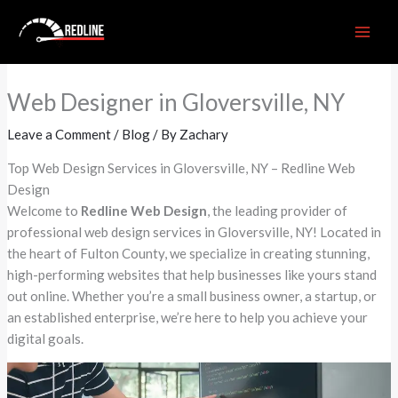
Skip
to
content
Web Designer in Gloversville, NY
Leave a Comment
/
Blog
/ By
Zachary
Top Web Design Services in Gloversville, NY – Redline Web
Design
Welcome to
Redline Web Design
, the leading provider of
professional web design services in Gloversville, NY! Located in
the heart of Fulton County, we specialize in creating stunning,
high-performing websites that help businesses like yours stand
out online. Whether you’re a small business owner, a startup, or
an established enterprise, we’re here to help you achieve your
digital goals.