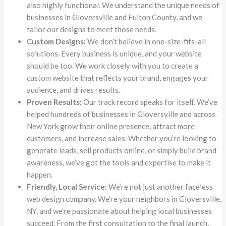
also highly functional. We understand the unique needs of
businesses in Gloversville and Fulton County, and we
tailor our designs to meet those needs.
Custom Designs:
We don’t believe in one-size-fits-all
solutions. Every business is unique, and your website
should be too. We work closely with you to create a
custom website that reflects your brand, engages your
audience, and drives results.
Proven Results:
Our track record speaks for itself. We’ve
helped hundreds of businesses in Gloversville and across
New York grow their online presence, attract more
customers, and increase sales. Whether you’re looking to
generate leads, sell products online, or simply build brand
awareness, we’ve got the tools and expertise to make it
happen.
Friendly, Local Service:
We’re not just another faceless
web design company. We’re your neighbors in Gloversville,
NY, and we’re passionate about helping local businesses
succeed. From the first consultation to the final launch,