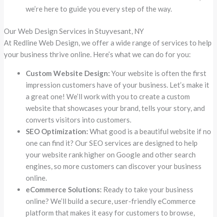
we’re here to guide you every step of the way.
Our Web Design Services in Stuyvesant, NY
At Redline Web Design, we offer a wide range of services to help
your business thrive online. Here’s what we can do for you:
Custom Website Design:
Your website is often the first
impression customers have of your business. Let’s make it
a great one! We’ll work with you to create a custom
website that showcases your brand, tells your story, and
converts visitors into customers.
SEO Optimization:
What good is a beautiful website if no
one can find it? Our SEO services are designed to help
your website rank higher on Google and other search
engines, so more customers can discover your business
online.
eCommerce Solutions:
Ready to take your business
online? We’ll build a secure, user-friendly eCommerce
platform that makes it easy for customers to browse,