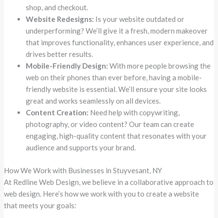
shop, and checkout.
Website Redesigns:
Is your website outdated or
underperforming? We’ll give it a fresh, modern makeover
that improves functionality, enhances user experience, and
drives better results.
Mobile-Friendly Design:
With more people browsing the
web on their phones than ever before, having a mobile-
friendly website is essential. We’ll ensure your site looks
great and works seamlessly on all devices.
Content Creation:
Need help with copywriting,
photography, or video content? Our team can create
engaging, high-quality content that resonates with your
audience and supports your brand.
How We Work with Businesses in Stuyvesant, NY
At Redline Web Design, we believe in a collaborative approach to
web design. Here’s how we work with you to create a website
that meets your goals: