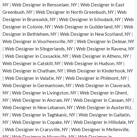
NY
|
Web Designer in Rensselaer, NY
|
Web Designer in East
Greenbush, NY
|
Web Designer in North Greenbush, NY
|
Web
Designer in Brunswick, NY
|
Web Designer in Schodack, NY
|
Web
Designer in Colonie, NY
|
Web Designer in Guilderland, NY
|
Web
Designer in Bethlehem, NY
|
Web Designer in New Scotland, NY
|
Web Designer in Voorheesville, NY
|
Web Designer in Delmar, NY
|
Web Designer in Slingerlands, NY
|
Web Designer in Ravena, NY
|
Web Designer in Coxsackie, NY
|
Web Designer in Athens, NY
|
Web Designer in Catskill, NY
|
Web Designer in Hudson, NY
|
Web Designer in Chatham, NY
|
Web Designer in Kinderhook, NY
|
Web Designer in Valatie, NY
|
Web Designer in Philmont, NY
|
Web Designer in Germantown, NY
|
Web Designer in Claverack,
NY
|
Web Designer in Livingston, NY
|
Web Designer in Ghent,
NY
|
Web Designer in Ancram, NY
|
Web Designer in Canaan, NY
|
Web Designer in New Lebanon, NY
|
Web Designer in Austerlitz,
NY
|
Web Designer in Taghkanic, NY
|
Web Designer in Gallatin,
NY
|
Web Designer in Copake, NY
|
Web Designer in Hillsdale, NY
|
Web Designer in Craryville, NY
|
Web Designer in Mellenville,
NY
|
Web Designer in Niverville, NY
|
Web Designer in