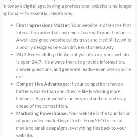
In today’s digital age, having a professional website is no longer
optional—it’s essential. Here’s why:
First Impressions Matter:
Your website is often the first
interaction potential customers have with your business.
A well-designed website builds trust and credibility, while
a poorly designed one can drive customers away.
24/7 Accessibility:
Unlike a physical store, your website
is open 24/7. It’s always there to provide information,
answer questions, and generate leads—even when you’re
not.
Competitive Advantage:
If your competitors have a
better website than you, they’re likely winning more
business. A great website helps you stand out and stay
ahead of the competition.
Marketing Powerhouse:
Your website is the foundation
of your online marketing efforts. From SEO to social
media to email campaigns, everything ties back to your
website.