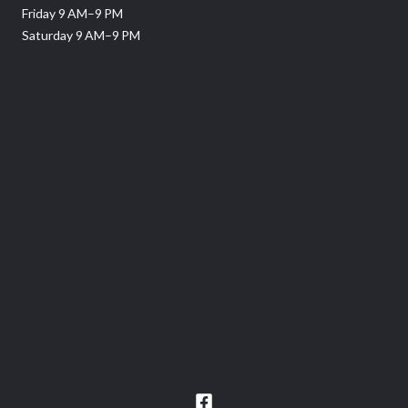
Friday 9 AM–9 PM
Saturday 9 AM–9 PM