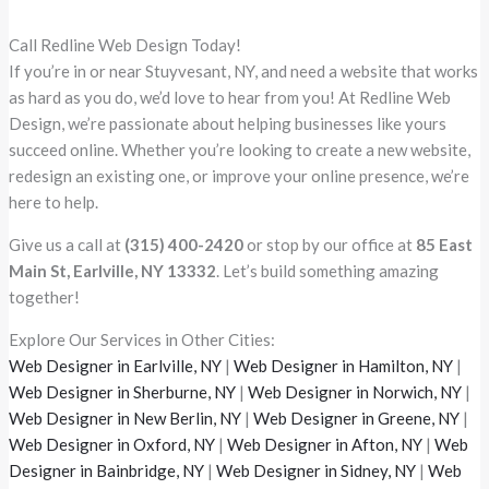
Call Redline Web Design Today!
If you’re in or near Stuyvesant, NY, and need a website that works
as hard as you do, we’d love to hear from you! At Redline Web
Design, we’re passionate about helping businesses like yours
succeed online. Whether you’re looking to create a new website,
redesign an existing one, or improve your online presence, we’re
here to help.
Give us a call at
(315) 400-2420
or stop by our office at
85 East
Main St, Earlville, NY 13332
. Let’s build something amazing
together!
Explore Our Services in Other Cities:
Web Designer in Earlville, NY
|
Web Designer in Hamilton, NY
|
Web Designer in Sherburne, NY
|
Web Designer in Norwich, NY
|
Web Designer in New Berlin, NY
|
Web Designer in Greene, NY
|
Web Designer in Oxford, NY
|
Web Designer in Afton, NY
|
Web
Designer in Bainbridge, NY
|
Web Designer in Sidney, NY
|
Web