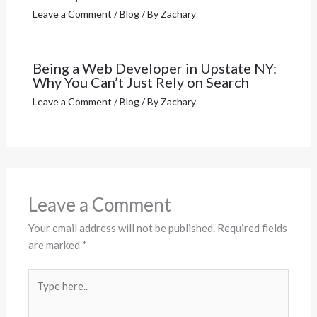
Leave a Comment
/
Blog
/ By
Zachary
Being a Web Developer in Upstate NY:
Why You Can’t Just Rely on Search
Leave a Comment
/
Blog
/ By
Zachary
Leave a Comment
Your email address will not be published.
Required fields
are marked
*
Type
here..