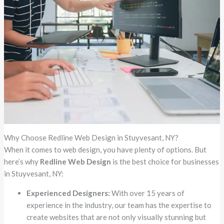
Why Choose Redline Web Design in Stuyvesant, NY?
When it comes to web design, you have plenty of options. But
here’s why
Redline Web Design
is the best choice for businesses
in Stuyvesant, NY:
Experienced Designers:
With over 15 years of
experience in the industry, our team has the expertise to
create websites that are not only visually stunning but