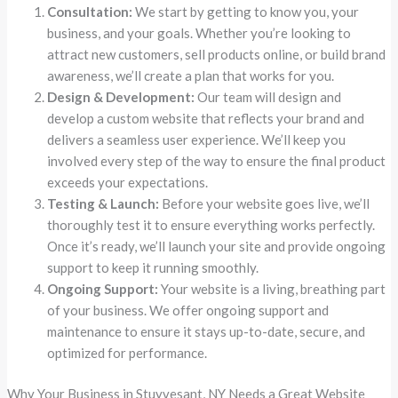
Consultation:
We start by getting to know you, your
business, and your goals. Whether you’re looking to
attract new customers, sell products online, or build brand
awareness, we’ll create a plan that works for you.
Design & Development:
Our team will design and
develop a custom website that reflects your brand and
delivers a seamless user experience. We’ll keep you
involved every step of the way to ensure the final product
exceeds your expectations.
Testing & Launch:
Before your website goes live, we’ll
thoroughly test it to ensure everything works perfectly.
Once it’s ready, we’ll launch your site and provide ongoing
support to keep it running smoothly.
Ongoing Support:
Your website is a living, breathing part
of your business. We offer ongoing support and
maintenance to ensure it stays up-to-date, secure, and
optimized for performance.
Why Your Business in Stuyvesant, NY Needs a Great Website