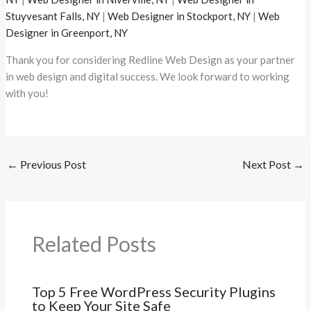
Stuyvesant Falls, NY
|
Web Designer in Stockport, NY
|
Web
Designer in Greenport, NY
Thank you for considering Redline Web Design as your partner
in web design and digital success. We look forward to working
with you!
←
Previous Post
Next Post
→
Related Posts
Top 5 Free WordPress Security Plugins
to Keep Your Site Safe