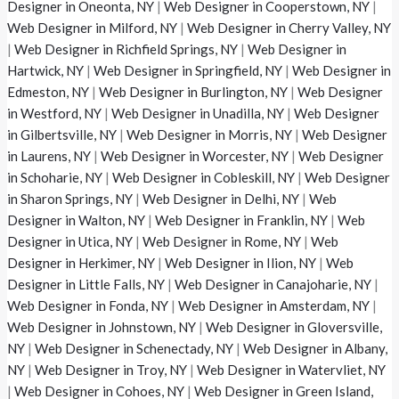
Designer in Oneonta, NY
|
Web Designer in Cooperstown, NY
|
Web Designer in Milford, NY
|
Web Designer in Cherry Valley, NY
|
Web Designer in Richfield Springs, NY
|
Web Designer in
Hartwick, NY
|
Web Designer in Springfield, NY
|
Web Designer in
Edmeston, NY
|
Web Designer in Burlington, NY
|
Web Designer
in Westford, NY
|
Web Designer in Unadilla, NY
|
Web Designer
in Gilbertsville, NY
|
Web Designer in Morris, NY
|
Web Designer
in Laurens, NY
|
Web Designer in Worcester, NY
|
Web Designer
in Schoharie, NY
|
Web Designer in Cobleskill, NY
|
Web Designer
in Sharon Springs, NY
|
Web Designer in Delhi, NY
|
Web
Designer in Walton, NY
|
Web Designer in Franklin, NY
|
Web
Designer in Utica, NY
|
Web Designer in Rome, NY
|
Web
Designer in Herkimer, NY
|
Web Designer in Ilion, NY
|
Web
Designer in Little Falls, NY
|
Web Designer in Canajoharie, NY
|
Web Designer in Fonda, NY
|
Web Designer in Amsterdam, NY
|
Web Designer in Johnstown, NY
|
Web Designer in Gloversville,
NY
|
Web Designer in Schenectady, NY
|
Web Designer in Albany,
NY
|
Web Designer in Troy, NY
|
Web Designer in Watervliet, NY
|
Web Designer in Cohoes, NY
|
Web Designer in Green Island,