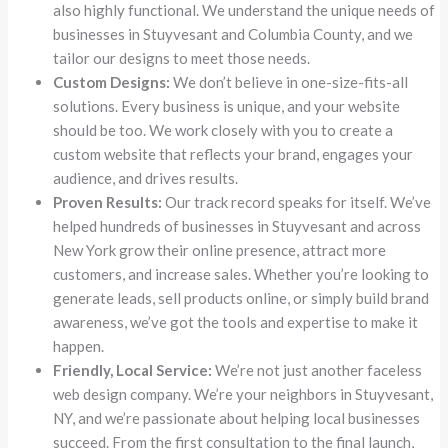
also highly functional. We understand the unique needs of
businesses in Stuyvesant and Columbia County, and we
tailor our designs to meet those needs.
Custom Designs:
We don’t believe in one-size-fits-all
solutions. Every business is unique, and your website
should be too. We work closely with you to create a
custom website that reflects your brand, engages your
audience, and drives results.
Proven Results:
Our track record speaks for itself. We’ve
helped hundreds of businesses in Stuyvesant and across
New York grow their online presence, attract more
customers, and increase sales. Whether you’re looking to
generate leads, sell products online, or simply build brand
awareness, we’ve got the tools and expertise to make it
happen.
Friendly, Local Service:
We’re not just another faceless
web design company. We’re your neighbors in Stuyvesant,
NY, and we’re passionate about helping local businesses
succeed. From the first consultation to the final launch,