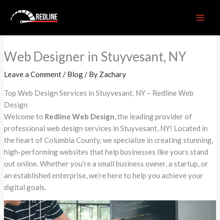
Skip
to
content
Web Designer in Stuyvesant, NY
Leave a Comment
/
Blog
/ By
Zachary
Top Web Design Services in Stuyvesant, NY – Redline Web
Design
Welcome to
Redline Web Design
, the leading provider of
professional web design services in Stuyvesant, NY! Located in
the heart of Columbia County, we specialize in creating stunning,
high-performing websites that help businesses like yours stand
out online. Whether you’re a small business owner, a startup, or
an established enterprise, we’re here to help you achieve your
digital goals.