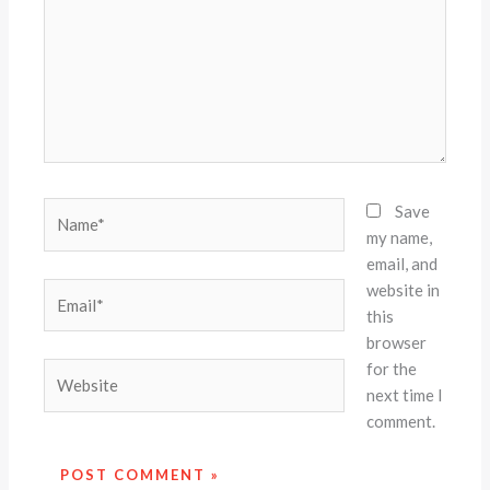
Name*
Save
my name,
email, and
website in
Email*
this
browser
for the
Website
next time I
comment.