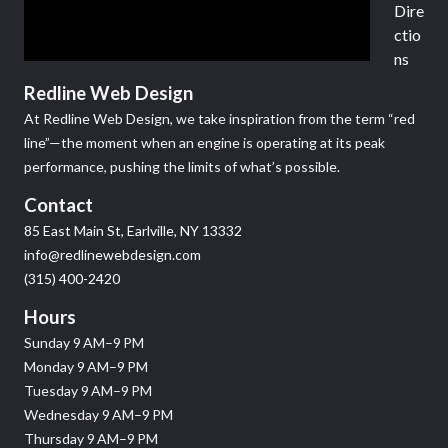
Dire
ctio
ns
Redline Web Design
At Redline Web Design, we take inspiration from the term “red
line”—the moment when an engine is operating at its peak
performance, pushing the limits of what’s possible.
Contact
85 East Main St, Earlville, NY 13332
info@redlinewebdesign.com
(315) 400-2420
Hours
Sunday 9 AM–9 PM
Monday 9 AM–9 PM
Tuesday 9 AM–9 PM
Wednesday 9 AM–9 PM
Thursday 9 AM–9 PM