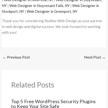
NY
|
Web Designer in Stuyvesant Falls, NY
|
Web Designer in
Stockport, NY
|
Web Designer in Greenport, NY
Thank you for considering Redline Web Design as your partner
in web design and digital success. We look forward to working
with you!
←
Previous Post
Next Post
→
Related Posts
Top 5 Free WordPress Security Plugins
to Keep Your Site Safe