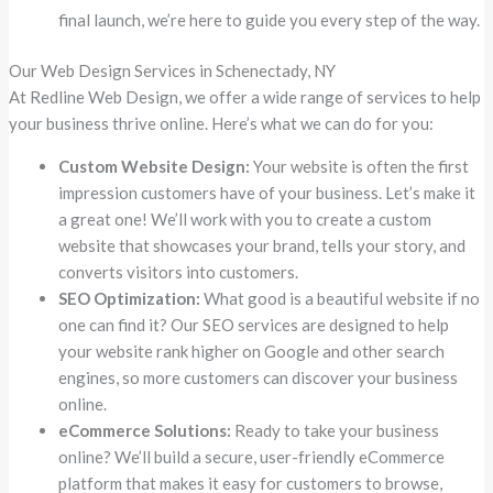
final launch, we’re here to guide you every step of the way.
Our Web Design Services in Schenectady, NY
At Redline Web Design, we offer a wide range of services to help
your business thrive online. Here’s what we can do for you:
Custom Website Design:
Your website is often the first
impression customers have of your business. Let’s make it
a great one! We’ll work with you to create a custom
website that showcases your brand, tells your story, and
converts visitors into customers.
SEO Optimization:
What good is a beautiful website if no
one can find it? Our SEO services are designed to help
your website rank higher on Google and other search
engines, so more customers can discover your business
online.
eCommerce Solutions:
Ready to take your business
online? We’ll build a secure, user-friendly eCommerce
platform that makes it easy for customers to browse,