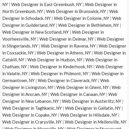
NY
|
Web Designer in East Greenbush, NY
|
Web Designer in
North Greenbush, NY
|
Web Designer in Brunswick, NY
|
Web
Designer in Schodack, NY
|
Web Designer in Colonie, NY
|
Web
Designer in Guilderland, NY
|
Web Designer in Bethlehem, NY
|
Web Designer in New Scotland, NY
|
Web Designer in
Voorheesville, NY
|
Web Designer in Delmar, NY
|
Web Designer
in Slingerlands, NY
|
Web Designer in Ravena, NY
|
Web Designer
in Coxsackie, NY
|
Web Designer in Athens, NY
|
Web Designer in
Catskill, NY
|
Web Designer in Hudson, NY
|
Web Designer in
Chatham, NY
|
Web Designer in Kinderhook, NY
|
Web Designer
in Valatie, NY
|
Web Designer in Philmont, NY
|
Web Designer in
Germantown, NY
|
Web Designer in Claverack, NY
|
Web
Designer in Livingston, NY
|
Web Designer in Ghent, NY
|
Web
Designer in Ancram, NY
|
Web Designer in Canaan, NY
|
Web
Designer in New Lebanon, NY
|
Web Designer in Austerlitz, NY
|
Web Designer in Taghkanic, NY
|
Web Designer in Gallatin, NY
|
Web Designer in Copake, NY
|
Web Designer in Hillsdale, NY
|
Web Designer in Craryville, NY
|
Web Designer in Mellenville, NY
|
Web Designer in Niverville, NY
|
Web Designer in Stuyvesant,