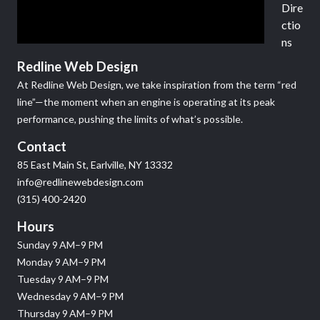
Dire
ctio
ns
Redline Web Design
At Redline Web Design, we take inspiration from the term “red
line”—the moment when an engine is operating at its peak
performance, pushing the limits of what’s possible.
Contact
85 East Main St, Earlville, NY 13332
info@redlinewebdesign.com
(315) 400-2420
Hours
Sunday 9 AM–9 PM
Monday 9 AM–9 PM
Tuesday 9 AM–9 PM
Wednesday 9 AM–9 PM
Thursday 9 AM–9 PM