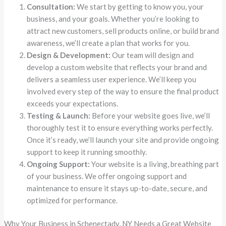
Consultation:
We start by getting to know you, your
business, and your goals. Whether you’re looking to
attract new customers, sell products online, or build brand
awareness, we’ll create a plan that works for you.
Design & Development:
Our team will design and
develop a custom website that reflects your brand and
delivers a seamless user experience. We’ll keep you
involved every step of the way to ensure the final product
exceeds your expectations.
Testing & Launch:
Before your website goes live, we’ll
thoroughly test it to ensure everything works perfectly.
Once it’s ready, we’ll launch your site and provide ongoing
support to keep it running smoothly.
Ongoing Support:
Your website is a living, breathing part
of your business. We offer ongoing support and
maintenance to ensure it stays up-to-date, secure, and
optimized for performance.
Why Your Business in Schenectady, NY Needs a Great Website