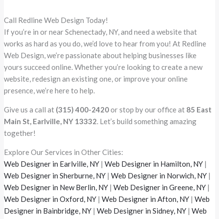
Call Redline Web Design Today!
If you’re in or near Schenectady, NY, and need a website that
works as hard as you do, we’d love to hear from you! At Redline
Web Design, we’re passionate about helping businesses like
yours succeed online. Whether you’re looking to create a new
website, redesign an existing one, or improve your online
presence, we’re here to help.
Give us a call at
(315) 400-2420
or stop by our office at
85 East
Main St, Earlville, NY 13332
. Let’s build something amazing
together!
Explore Our Services in Other Cities:
Web Designer in Earlville, NY
|
Web Designer in Hamilton, NY
|
Web Designer in Sherburne, NY
|
Web Designer in Norwich, NY
|
Web Designer in New Berlin, NY
|
Web Designer in Greene, NY
|
Web Designer in Oxford, NY
|
Web Designer in Afton, NY
|
Web
Designer in Bainbridge, NY
|
Web Designer in Sidney, NY
|
Web