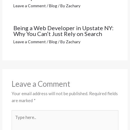
Leave a Comment
/
Blog
/ By
Zachary
Being a Web Developer in Upstate NY:
Why You Can’t Just Rely on Search
Leave a Comment
/
Blog
/ By
Zachary
Leave a Comment
Your email address will not be published.
Required fields
are marked
*
Type
here..