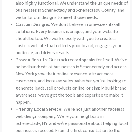
also highly functional. We understand the unique needs of
businesses in Schenectady and Schenectady County, and
we tailor our designs to meet those needs.
Custom Designs:
We don’t believe in one-size-fits-all
solutions. Every business is unique, and your website
should be too. We work closely with you to create a
custom website that reflects your brand, engages your
audience, and drives results.
Proven Results:
Our track record speaks for itself. We’ve
helped hundreds of businesses in Schenectady and across
New York grow their online presence, attract more
customers, and increase sales. Whether you’re looking to
generate leads, sell products online, or simply build brand
awareness, we’ve got the tools and expertise to make it
happen.
Friendly, Local Service:
We’re not just another faceless
web design company. We’re your neighbors in
Schenectady, NY, and we’re passionate about helping local
businesses succeed. From the first consultation to the