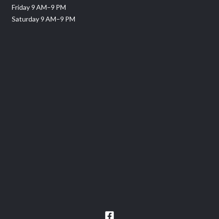
Friday 9 AM–9 PM
Saturday 9 AM–9 PM