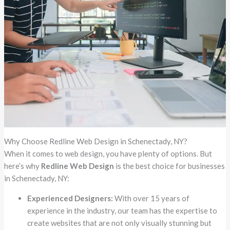
Why Choose Redline Web Design in Schenectady, NY?
When it comes to web design, you have plenty of options. But
here’s why
Redline Web Design
is the best choice for businesses
in Schenectady, NY:
Experienced Designers:
With over 15 years of
experience in the industry, our team has the expertise to
create websites that are not only visually stunning but