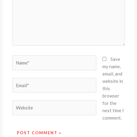
Name*
Save
my name,
email, and
website in
Email*
this
browser
for the
Website
next time I
comment.