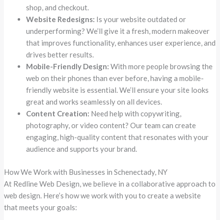
shop, and checkout.
Website Redesigns:
Is your website outdated or
underperforming? We’ll give it a fresh, modern makeover
that improves functionality, enhances user experience, and
drives better results.
Mobile-Friendly Design:
With more people browsing the
web on their phones than ever before, having a mobile-
friendly website is essential. We’ll ensure your site looks
great and works seamlessly on all devices.
Content Creation:
Need help with copywriting,
photography, or video content? Our team can create
engaging, high-quality content that resonates with your
audience and supports your brand.
How We Work with Businesses in Schenectady, NY
At Redline Web Design, we believe in a collaborative approach to
web design. Here’s how we work with you to create a website
that meets your goals: