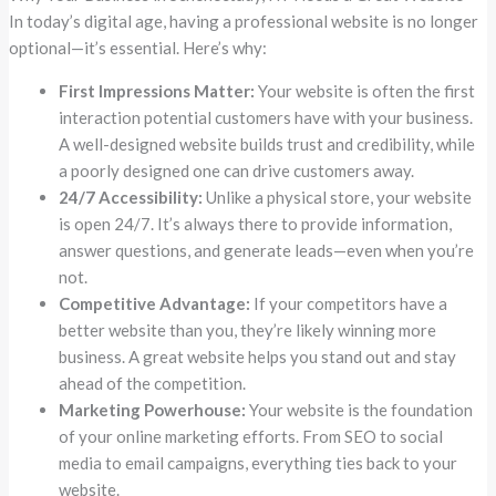
In today’s digital age, having a professional website is no longer
optional—it’s essential. Here’s why:
First Impressions Matter:
Your website is often the first
interaction potential customers have with your business.
A well-designed website builds trust and credibility, while
a poorly designed one can drive customers away.
24/7 Accessibility:
Unlike a physical store, your website
is open 24/7. It’s always there to provide information,
answer questions, and generate leads—even when you’re
not.
Competitive Advantage:
If your competitors have a
better website than you, they’re likely winning more
business. A great website helps you stand out and stay
ahead of the competition.
Marketing Powerhouse:
Your website is the foundation
of your online marketing efforts. From SEO to social
media to email campaigns, everything ties back to your
website.