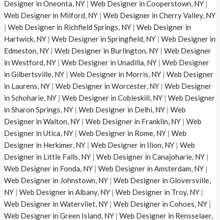
Designer in Oneonta, NY
|
Web Designer in Cooperstown, NY
|
Web Designer in Milford, NY
|
Web Designer in Cherry Valley, NY
|
Web Designer in Richfield Springs, NY
|
Web Designer in
Hartwick, NY
|
Web Designer in Springfield, NY
|
Web Designer in
Edmeston, NY
|
Web Designer in Burlington, NY
|
Web Designer
in Westford, NY
|
Web Designer in Unadilla, NY
|
Web Designer
in Gilbertsville, NY
|
Web Designer in Morris, NY
|
Web Designer
in Laurens, NY
|
Web Designer in Worcester, NY
|
Web Designer
in Schoharie, NY
|
Web Designer in Cobleskill, NY
|
Web Designer
in Sharon Springs, NY
|
Web Designer in Delhi, NY
|
Web
Designer in Walton, NY
|
Web Designer in Franklin, NY
|
Web
Designer in Utica, NY
|
Web Designer in Rome, NY
|
Web
Designer in Herkimer, NY
|
Web Designer in Ilion, NY
|
Web
Designer in Little Falls, NY
|
Web Designer in Canajoharie, NY
|
Web Designer in Fonda, NY
|
Web Designer in Amsterdam, NY
|
Web Designer in Johnstown, NY
|
Web Designer in Gloversville,
NY
|
Web Designer in Albany, NY
|
Web Designer in Troy, NY
|
Web Designer in Watervliet, NY
|
Web Designer in Cohoes, NY
|
Web Designer in Green Island, NY
|
Web Designer in Rensselaer,