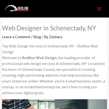
Skip
to
content
Web Designer in Schenectady, NY
Leave a Comment
/
Blog
/ By
Zachary
Top Web Design Services in Schenectady, NY – Redline Web
Design
Welcome to
Redline Web Design
, the leading provider of
professional web design services in Schenectady, NY! Located in
the heart of Schenectady County, we specialize in creating
stunning, high-performing websites that help businesses like
yours stand out online. Whether you’re a small business owner, a
startup, or an established enterprise, we’re here to help you
achieve your digital goals.