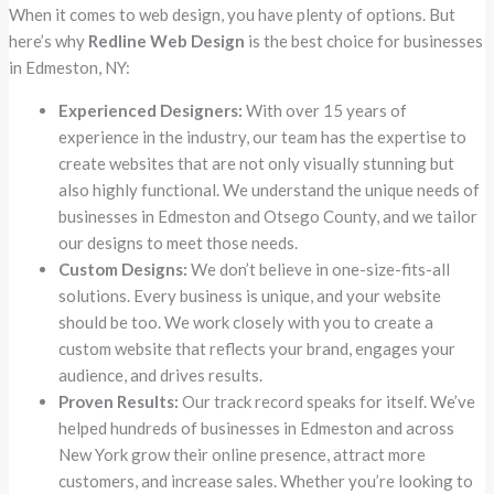
When it comes to web design, you have plenty of options. But
here’s why
Redline Web Design
is the best choice for businesses
in Edmeston, NY:
Experienced Designers:
With over 15 years of
experience in the industry, our team has the expertise to
create websites that are not only visually stunning but
also highly functional. We understand the unique needs of
businesses in Edmeston and Otsego County, and we tailor
our designs to meet those needs.
Custom Designs:
We don’t believe in one-size-fits-all
solutions. Every business is unique, and your website
should be too. We work closely with you to create a
custom website that reflects your brand, engages your
audience, and drives results.
Proven Results:
Our track record speaks for itself. We’ve
helped hundreds of businesses in Edmeston and across
New York grow their online presence, attract more
customers, and increase sales. Whether you’re looking to