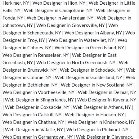
Herkimer, NY
|
Web Designer in Ilion, NY
|
Web Designer in Little
Falls, NY
|
Web Designer in Canajoharie, NY
|
Web Designer in
Fonda, NY
|
Web Designer in Amsterdam, NY
|
Web Designer in
Johnstown, NY
|
Web Designer in Gloversville, NY
|
Web
Designer in Schenectady, NY
|
Web Designer in Albany, NY
|
Web
Designer in Troy, NY
|
Web Designer in Watervliet, NY
|
Web
Designer in Cohoes, NY
|
Web Designer in Green Island, NY
|
Web Designer in Rensselaer, NY
|
Web Designer in East
Greenbush, NY
|
Web Designer in North Greenbush, NY
|
Web
Designer in Brunswick, NY
|
Web Designer in Schodack, NY
|
Web
Designer in Colonie, NY
|
Web Designer in Guilderland, NY
|
Web
Designer in Bethlehem, NY
|
Web Designer in New Scotland, NY
|
Web Designer in Voorheesville, NY
|
Web Designer in Delmar, NY
|
Web Designer in Slingerlands, NY
|
Web Designer in Ravena, NY
|
Web Designer in Coxsackie, NY
|
Web Designer in Athens, NY
|
Web Designer in Catskill, NY
|
Web Designer in Hudson, NY
|
Web Designer in Chatham, NY
|
Web Designer in Kinderhook, NY
|
Web Designer in Valatie, NY
|
Web Designer in Philmont, NY
|
Web Designer in Germantown, NY
|
Web Designer in Claverack,