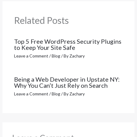
Related Posts
Top 5 Free WordPress Security Plugins
to Keep Your Site Safe
Leave a Comment
/
Blog
/ By
Zachary
Being a Web Developer in Upstate NY:
Why You Can’t Just Rely on Search
Leave a Comment
/
Blog
/ By
Zachary