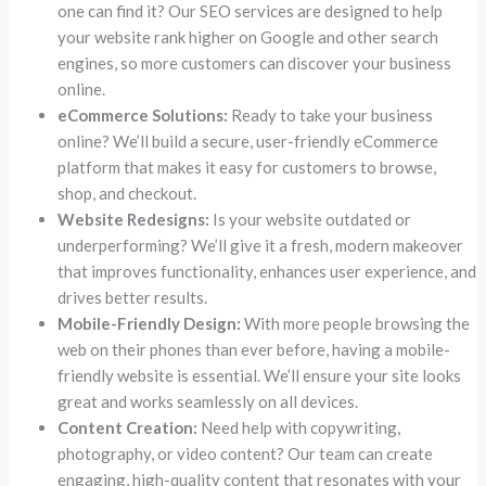
one can find it? Our SEO services are designed to help
your website rank higher on Google and other search
engines, so more customers can discover your business
online.
eCommerce Solutions:
Ready to take your business
online? We’ll build a secure, user-friendly eCommerce
platform that makes it easy for customers to browse,
shop, and checkout.
Website Redesigns:
Is your website outdated or
underperforming? We’ll give it a fresh, modern makeover
that improves functionality, enhances user experience, and
drives better results.
Mobile-Friendly Design:
With more people browsing the
web on their phones than ever before, having a mobile-
friendly website is essential. We’ll ensure your site looks
great and works seamlessly on all devices.
Content Creation:
Need help with copywriting,
photography, or video content? Our team can create
engaging, high-quality content that resonates with your