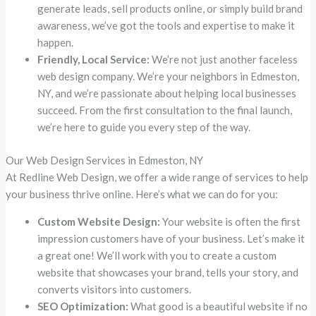
generate leads, sell products online, or simply build brand
awareness, we’ve got the tools and expertise to make it
happen.
Friendly, Local Service:
We’re not just another faceless
web design company. We’re your neighbors in Edmeston,
NY, and we’re passionate about helping local businesses
succeed. From the first consultation to the final launch,
we’re here to guide you every step of the way.
Our Web Design Services in Edmeston, NY
At Redline Web Design, we offer a wide range of services to help
your business thrive online. Here’s what we can do for you:
Custom Website Design:
Your website is often the first
impression customers have of your business. Let’s make it
a great one! We’ll work with you to create a custom
website that showcases your brand, tells your story, and
converts visitors into customers.
SEO Optimization:
What good is a beautiful website if no