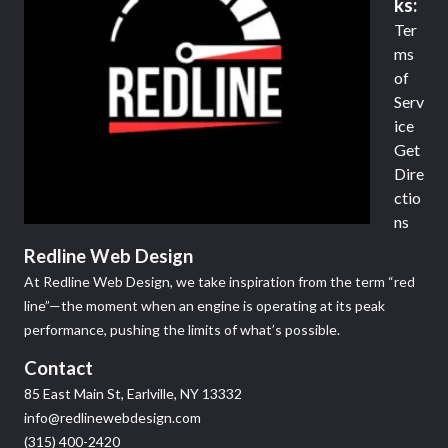
ks:
Ter
ms
of
Serv
ice
Get
Dire
ctio
ns
Redline Web Design
At Redline Web Design, we take inspiration from the term “red
line”—the moment when an engine is operating at its peak
performance, pushing the limits of what’s possible.
Contact
85 East Main St, Earlville, NY 13332
info@redlinewebdesign.com
(315) 400-2420