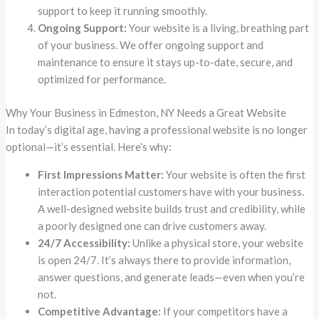
support to keep it running smoothly.
Ongoing Support:
Your website is a living, breathing part
of your business. We offer ongoing support and
maintenance to ensure it stays up-to-date, secure, and
optimized for performance.
Why Your Business in Edmeston, NY Needs a Great Website
In today’s digital age, having a professional website is no longer
optional—it’s essential. Here’s why:
First Impressions Matter:
Your website is often the first
interaction potential customers have with your business.
A well-designed website builds trust and credibility, while
a poorly designed one can drive customers away.
24/7 Accessibility:
Unlike a physical store, your website
is open 24/7. It’s always there to provide information,
answer questions, and generate leads—even when you’re
not.
Competitive Advantage:
If your competitors have a