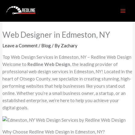
Skip
to
content
Web Designer in Edmeston, NY
Leave a Comment
/
Blog
/ By
Zachary
Top Web Design Services in Edmeston, NY – Redline Web Design
Welcome to
Redline Web Design
, the leading provider of
professional web design services in Edmeston, NY! Located in the
heart of Otsego County, we specialize in creating stunning, high-
performing websites that help businesses like yours stand out
online. Whether you’re a small business owner, a startup, or an
established enterprise, we’re here to help you achieve your
digital goals.
Why Choose Redline Web Design in Edmeston, NY?