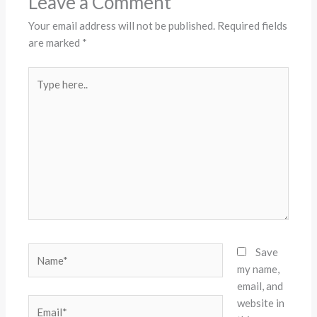
Leave a Comment
Your email address will not be published.
Required fields
are marked
*
Type
here..
Name*
Save
my name,
email, and
website in
Email*