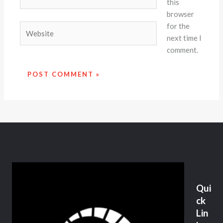
this
browser
for the
Website
next time I
comment.
Qui
ck
Lin