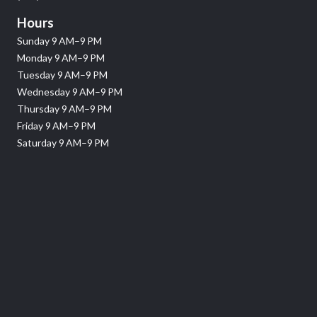
Hours
Sunday 9 AM–9 PM
Monday 9 AM–9 PM
Tuesday 9 AM–9 PM
Wednesday 9 AM–9 PM
Thursday 9 AM–9 PM
Friday 9 AM–9 PM
Saturday 9 AM–9 PM