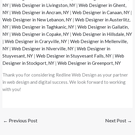
NY
|
Web Designer in Livingston, NY
|
Web Designer in Ghent,
NY
|
Web Designer in Ancram, NY
|
Web Designer in Canaan, NY
|
Web Designer in New Lebanon, NY
|
Web Designer in Austerlitz,
NY
|
Web Designer in Taghkanic, NY
|
Web Designer in Gallatin,
NY
|
Web Designer in Copake, NY
|
Web Designer in Hillsdale, NY
|
Web Designer in Craryville, NY
|
Web Designer in Mellenville,
NY
|
Web Designer in Niverville, NY
|
Web Designer in
Stuyvesant, NY
|
Web Designer in Stuyvesant Falls, NY
|
Web
Designer in Stockport, NY
|
Web Designer in Greenport, NY
Thank you for considering Redline Web Design as your partner
in web design and digital success. We look forward to working
with you!
←
Previous Post
Next Post
→