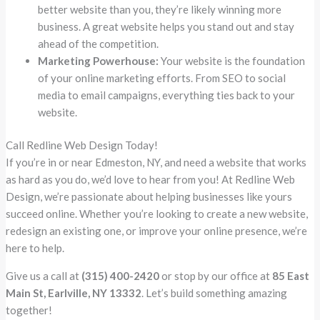
better website than you, they’re likely winning more
business. A great website helps you stand out and stay
ahead of the competition.
Marketing Powerhouse:
Your website is the foundation
of your online marketing efforts. From SEO to social
media to email campaigns, everything ties back to your
website.
Call Redline Web Design Today!
If you’re in or near Edmeston, NY, and need a website that works
as hard as you do, we’d love to hear from you! At Redline Web
Design, we’re passionate about helping businesses like yours
succeed online. Whether you’re looking to create a new website,
redesign an existing one, or improve your online presence, we’re
here to help.
Give us a call at
(315) 400-2420
or stop by our office at
85 East
Main St, Earlville, NY 13332
. Let’s build something amazing
together!