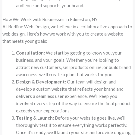
audience and supports your brand.
How We Work with Businesses in Edmeston, NY
At Redline Web Design, we believe in a collaborative approach to
web design. Here’s how we work with you to create a website
that meets your goals:
Consultation:
We start by getting to know you, your
business, and your goals. Whether you’re looking to
attract new customers, sell products online, or build brand
awareness, we’ll create a plan that works for you.
Design & Development:
Our team will design and
develop a custom website that reflects your brand and
delivers a seamless user experience. We’ll keep you
involved every step of the way to ensure the final product
exceeds your expectations.
Testing & Launch:
Before your website goes live, we’ll
thoroughly test it to ensure everything works perfectly.
Once it’s ready, we’ll launch your site and provide ongoing