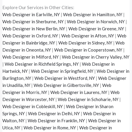
Explore Our Services in Other Cities:
Web Designer in Earlville, NY
|
Web Designer in Hamilton, NY
|
Web Designer in Sherburne, NY
|
Web Designer in Norwich, NY
|
Web Designer in New Berlin, NY
|
Web Designer in Greene, NY
|
Web Designer in Oxford, NY
|
Web Designer in Afton, NY
|
Web
Designer in Bainbridge, NY
|
Web Designer in Sidney, NY
|
Web
Designer in Oneonta, NY
|
Web Designer in Cooperstown, NY
|
Web Designer in Milford, NY
|
Web Designer in Cherry Valley, NY
|
Web Designer in Richfield Springs, NY
|
Web Designer in
Hartwick, NY
|
Web Designer in Springfield, NY
|
Web Designer in
Burlington, NY
|
Web Designer in Westford, NY
|
Web Designer
in Unadilla, NY
|
Web Designer in Gilbertsville, NY
|
Web
Designer in Morris, NY
|
Web Designer in Laurens, NY
|
Web
Designer in Worcester, NY
|
Web Designer in Schoharie, NY
|
Web Designer in Cobleskill, NY
|
Web Designer in Sharon
Springs, NY
|
Web Designer in Delhi, NY
|
Web Designer in
Walton, NY
|
Web Designer in Franklin, NY
|
Web Designer in
Utica, NY
|
Web Designer in Rome, NY
|
Web Designer in