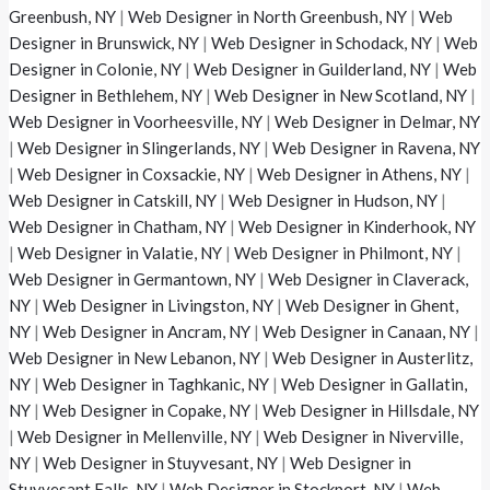
Greenbush, NY
|
Web Designer in North Greenbush, NY
|
Web
Designer in Brunswick, NY
|
Web Designer in Schodack, NY
|
Web
Designer in Colonie, NY
|
Web Designer in Guilderland, NY
|
Web
Designer in Bethlehem, NY
|
Web Designer in New Scotland, NY
|
Web Designer in Voorheesville, NY
|
Web Designer in Delmar, NY
|
Web Designer in Slingerlands, NY
|
Web Designer in Ravena, NY
|
Web Designer in Coxsackie, NY
|
Web Designer in Athens, NY
|
Web Designer in Catskill, NY
|
Web Designer in Hudson, NY
|
Web Designer in Chatham, NY
|
Web Designer in Kinderhook, NY
|
Web Designer in Valatie, NY
|
Web Designer in Philmont, NY
|
Web Designer in Germantown, NY
|
Web Designer in Claverack,
NY
|
Web Designer in Livingston, NY
|
Web Designer in Ghent,
NY
|
Web Designer in Ancram, NY
|
Web Designer in Canaan, NY
|
Web Designer in New Lebanon, NY
|
Web Designer in Austerlitz,
NY
|
Web Designer in Taghkanic, NY
|
Web Designer in Gallatin,
NY
|
Web Designer in Copake, NY
|
Web Designer in Hillsdale, NY
|
Web Designer in Mellenville, NY
|
Web Designer in Niverville,
NY
|
Web Designer in Stuyvesant, NY
|
Web Designer in
Stuyvesant Falls, NY
|
Web Designer in Stockport, NY
|
Web