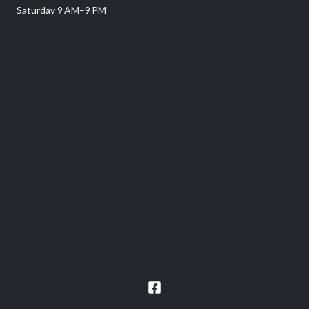
Saturday 9 AM–9 PM