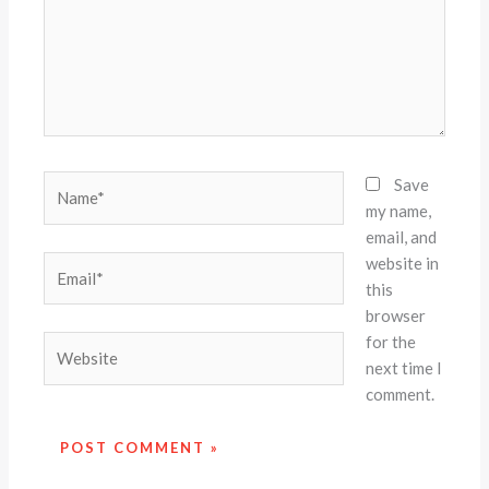
Name*
Save
my name,
email, and
website in
Email*
this
browser
for the
Website
next time I
comment.