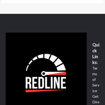
Qui
ck
Lin
ks:
Ter
ms
of
Serv
ice
Get
Dire