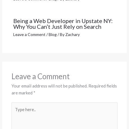
Being a Web Developer in Upstate NY:
Why You Can’t Just Rely on Search
Leave a Comment
/
Blog
/ By
Zachary
Leave a Comment
Your email address will not be published.
Required fields
are marked
*
Type
here..