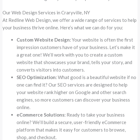
Our Web Design Services in Craryville, NY
At Redline Web Design, we offer a wide range of services to help
your business thrive online. Here’s what we can do for you:
Custom Website Design:
Your website is often the first
impression customers have of your business. Let’s make it
a great one! We’ll work with you to create a custom
website that showcases your brand, tells your story, and
converts visitors into customers.
SEO Optimization:
What good is a beautiful website if no
one can find it? Our SEO services are designed to help
your website rank higher on Google and other search
engines, so more customers can discover your business
online.
eCommerce Solutions:
Ready to take your business
online? We’ll build a secure, user-friendly eCommerce
platform that makes it easy for customers to browse,
shop, and checkout.