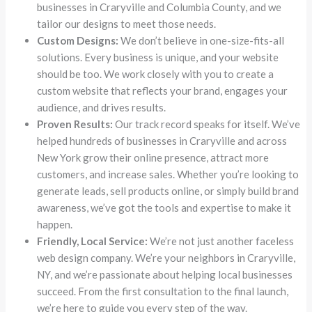
businesses in Craryville and Columbia County, and we
tailor our designs to meet those needs.
Custom Designs:
We don’t believe in one-size-fits-all
solutions. Every business is unique, and your website
should be too. We work closely with you to create a
custom website that reflects your brand, engages your
audience, and drives results.
Proven Results:
Our track record speaks for itself. We’ve
helped hundreds of businesses in Craryville and across
New York grow their online presence, attract more
customers, and increase sales. Whether you’re looking to
generate leads, sell products online, or simply build brand
awareness, we’ve got the tools and expertise to make it
happen.
Friendly, Local Service:
We’re not just another faceless
web design company. We’re your neighbors in Craryville,
NY, and we’re passionate about helping local businesses
succeed. From the first consultation to the final launch,
we’re here to guide you every step of the way.