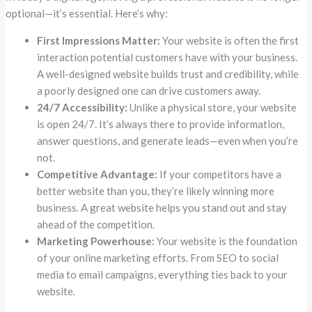
optional—it’s essential. Here’s why:
First Impressions Matter:
Your website is often the first
interaction potential customers have with your business.
A well-designed website builds trust and credibility, while
a poorly designed one can drive customers away.
24/7 Accessibility:
Unlike a physical store, your website
is open 24/7. It’s always there to provide information,
answer questions, and generate leads—even when you’re
not.
Competitive Advantage:
If your competitors have a
better website than you, they’re likely winning more
business. A great website helps you stand out and stay
ahead of the competition.
Marketing Powerhouse:
Your website is the foundation
of your online marketing efforts. From SEO to social
media to email campaigns, everything ties back to your
website.