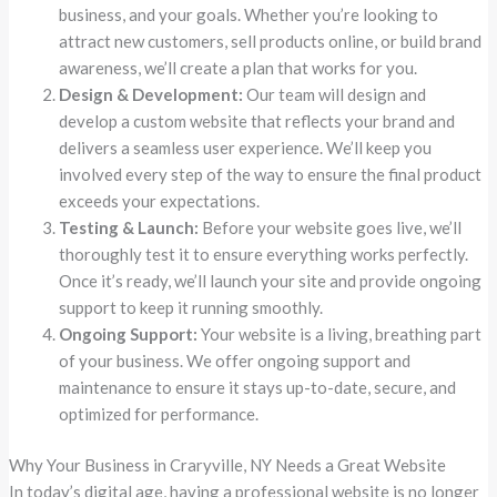
business, and your goals. Whether you’re looking to
attract new customers, sell products online, or build brand
awareness, we’ll create a plan that works for you.
Design & Development:
Our team will design and
develop a custom website that reflects your brand and
delivers a seamless user experience. We’ll keep you
involved every step of the way to ensure the final product
exceeds your expectations.
Testing & Launch:
Before your website goes live, we’ll
thoroughly test it to ensure everything works perfectly.
Once it’s ready, we’ll launch your site and provide ongoing
support to keep it running smoothly.
Ongoing Support:
Your website is a living, breathing part
of your business. We offer ongoing support and
maintenance to ensure it stays up-to-date, secure, and
optimized for performance.
Why Your Business in Craryville, NY Needs a Great Website
In today’s digital age, having a professional website is no longer