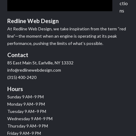
ctio
ns
Redline Web Design
At Redline Web Design, we take inspiration from the term “red
line”—the moment when an engine is operating at its peak
performance, pushing the limits of what’s possible.
Contact
85 East Main St, Earlville, NY 13332
info@redlinewebdesign.com
(315) 400-2420
Hours
Sunday 9 AM–9 PM
Monday 9 AM–9 PM
Tuesday 9 AM–9 PM
Wednesday 9 AM–9 PM
Thursday 9 AM–9 PM
Friday 9 AM–9 PM