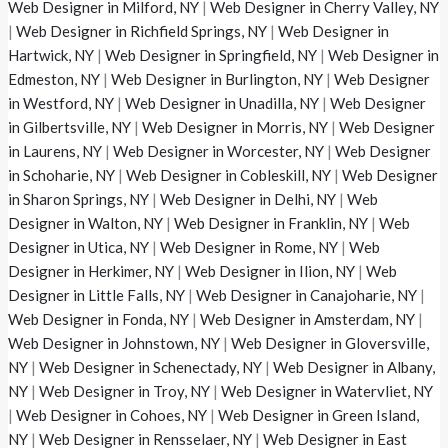
Web Designer in Milford, NY
|
Web Designer in Cherry Valley, NY
|
Web Designer in Richfield Springs, NY
|
Web Designer in
Hartwick, NY
|
Web Designer in Springfield, NY
|
Web Designer in
Edmeston, NY
|
Web Designer in Burlington, NY
|
Web Designer
in Westford, NY
|
Web Designer in Unadilla, NY
|
Web Designer
in Gilbertsville, NY
|
Web Designer in Morris, NY
|
Web Designer
in Laurens, NY
|
Web Designer in Worcester, NY
|
Web Designer
in Schoharie, NY
|
Web Designer in Cobleskill, NY
|
Web Designer
in Sharon Springs, NY
|
Web Designer in Delhi, NY
|
Web
Designer in Walton, NY
|
Web Designer in Franklin, NY
|
Web
Designer in Utica, NY
|
Web Designer in Rome, NY
|
Web
Designer in Herkimer, NY
|
Web Designer in Ilion, NY
|
Web
Designer in Little Falls, NY
|
Web Designer in Canajoharie, NY
|
Web Designer in Fonda, NY
|
Web Designer in Amsterdam, NY
|
Web Designer in Johnstown, NY
|
Web Designer in Gloversville,
NY
|
Web Designer in Schenectady, NY
|
Web Designer in Albany,
NY
|
Web Designer in Troy, NY
|
Web Designer in Watervliet, NY
|
Web Designer in Cohoes, NY
|
Web Designer in Green Island,
NY
|
Web Designer in Rensselaer, NY
|
Web Designer in East