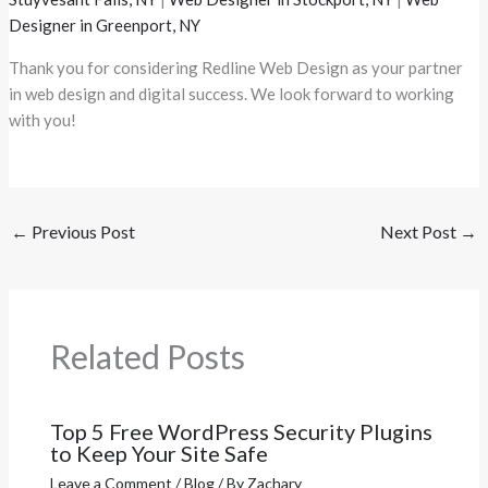
Designer in Greenport, NY
Thank you for considering Redline Web Design as your partner
in web design and digital success. We look forward to working
with you!
←
Previous Post
Next Post
→
Related Posts
Top 5 Free WordPress Security Plugins
to Keep Your Site Safe
Leave a Comment
/
Blog
/ By
Zachary