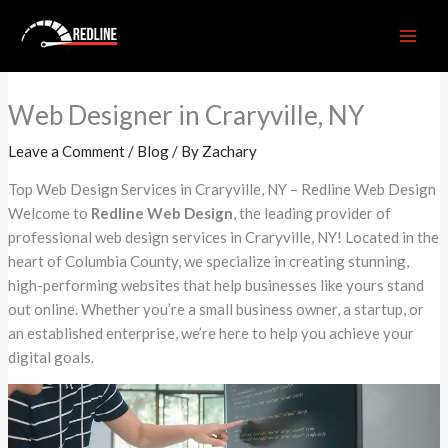
Skip
to
content
Web Designer in Craryville, NY
Leave a Comment
/
Blog
/ By
Zachary
Top Web Design Services in Craryville, NY – Redline Web Design
Welcome to
Redline Web Design
, the leading provider of
professional web design services in Craryville, NY! Located in the
heart of Columbia County, we specialize in creating stunning,
high-performing websites that help businesses like yours stand
out online. Whether you’re a small business owner, a startup, or
an established enterprise, we’re here to help you achieve your
digital goals.