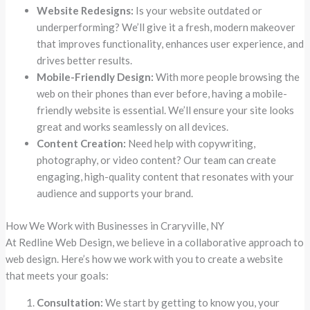
Website Redesigns:
Is your website outdated or
underperforming? We’ll give it a fresh, modern makeover
that improves functionality, enhances user experience, and
drives better results.
Mobile-Friendly Design:
With more people browsing the
web on their phones than ever before, having a mobile-
friendly website is essential. We’ll ensure your site looks
great and works seamlessly on all devices.
Content Creation:
Need help with copywriting,
photography, or video content? Our team can create
engaging, high-quality content that resonates with your
audience and supports your brand.
How We Work with Businesses in Craryville, NY
At Redline Web Design, we believe in a collaborative approach to
web design. Here’s how we work with you to create a website
that meets your goals:
Consultation:
We start by getting to know you, your