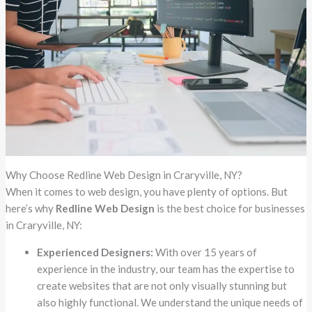
Why Choose Redline Web Design in Craryville, NY?
When it comes to web design, you have plenty of options. But
here’s why
Redline Web Design
is the best choice for businesses
in Craryville, NY:
Experienced Designers:
With over 15 years of
experience in the industry, our team has the expertise to
create websites that are not only visually stunning but
also highly functional. We understand the unique needs of