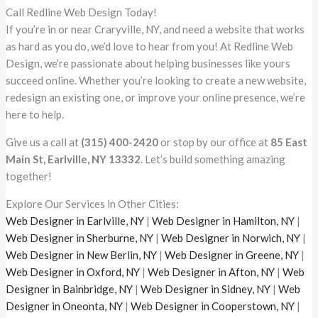
Call Redline Web Design Today!
If you’re in or near Craryville, NY, and need a website that works
as hard as you do, we’d love to hear from you! At Redline Web
Design, we’re passionate about helping businesses like yours
succeed online. Whether you’re looking to create a new website,
redesign an existing one, or improve your online presence, we’re
here to help.
Give us a call at
(315) 400-2420
or stop by our office at
85 East
Main St, Earlville, NY 13332
. Let’s build something amazing
together!
Explore Our Services in Other Cities:
Web Designer in Earlville, NY
|
Web Designer in Hamilton, NY
|
Web Designer in Sherburne, NY
|
Web Designer in Norwich, NY
|
Web Designer in New Berlin, NY
|
Web Designer in Greene, NY
|
Web Designer in Oxford, NY
|
Web Designer in Afton, NY
|
Web
Designer in Bainbridge, NY
|
Web Designer in Sidney, NY
|
Web
Designer in Oneonta, NY
|
Web Designer in Cooperstown, NY
|